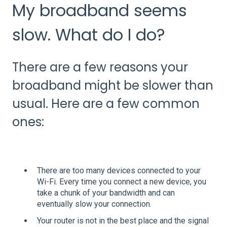
My broadband seems
slow. What do I do?
There are a few reasons your
broadband might be slower than
usual. Here are a few common
ones:
There are too many devices connected to your
Wi-Fi. Every time you connect a new device, you
take a chunk of your bandwidth and can
eventually slow your connection.
Your router is not in the best place and the signal