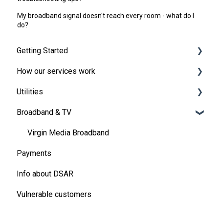
My broadband signal doesn't reach every room - what do I
do?
Getting Started
How our services work
Broadband and TV
Utilities
Moving in
Energy
Broadband & TV
Handling the bills
Payments
Energy
Your One Utility Bill account
Creating a bills package
Energy Meters and meter readings
Virgin Media Broadband
Payments
Pre-payment meters
Changing, extending or ending your contract
Ofgem Energy Price Cap
Info about DSAR
Refer a Friend
Refunds, rebates, discounts and more
Vulnerable customers
Water
Other utility questions