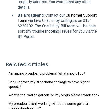
property address. You won't need any other
details.
BT Broadband:
Contact our
Customer Support
Team
via Live Chat, or by calling us on 0191
6220102. The One Utility Bill team will be able
sort any troubleshooting issues for you via the
BT Portal.
Related articles
I'm having broadband problems. What should I do?
Can I upgrade my Broadband package to have higher
speeds?
What is the "walled garden" on my Virgin Media broadband?
My broadband isn't working - what are some general
troubleshooting tips?