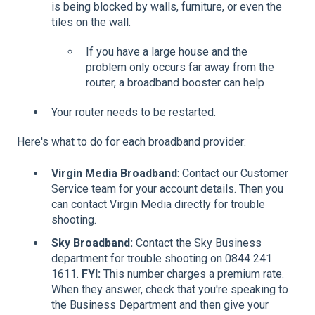
is being blocked by walls, furniture, or even the
tiles on the wall.
If you have a large house and the
problem only occurs far away from the
router, a broadband booster can help
Your router needs to be restarted.
Here's what to do for each broadband provider:
Virgin Media Broadband
: Contact our Customer
Service team for your account details. Then you
can contact Virgin Media directly for trouble
shooting.
Sky Broadband:
Contact the Sky Business
department for trouble shooting on 0844 241
1611.
FYI:
This number charges a premium rate.
When they answer, check that you're speaking to
the Business Department and then give your