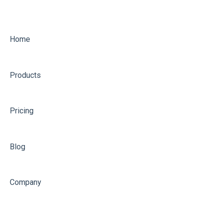
Home
Products
Pricing
Blog
Company