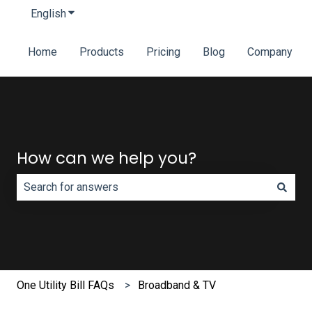
English
Show submenu for translations
Home
Products
Pricing
Blog
Company
How can we help you?
There are no suggestions because the search field is e
One Utility Bill FAQs
Broadband & TV