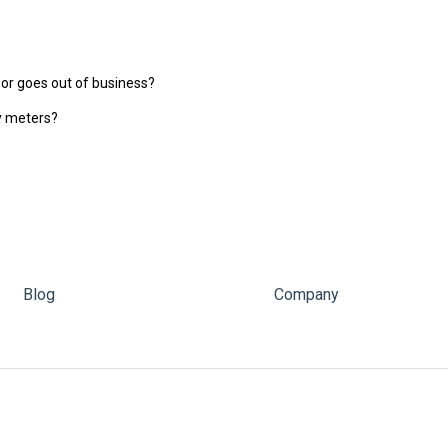
 or goes out of business?
gy meters?
Blog
Company