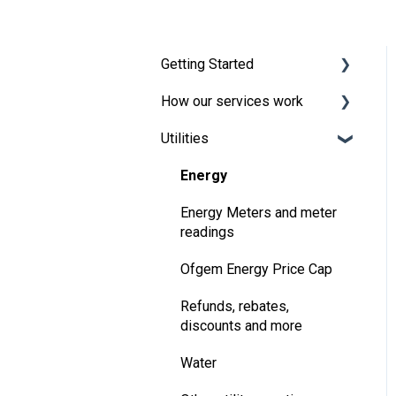
Getting Started
How our services work
Broadband and TV
Utilities
Moving in
Energy
Handling the bills
Payments
Energy
Your One Utility Bill account
Creating a bills package
Energy Meters and meter
readings
Pre-payment meters
Changing, extending or
ending your contract
Ofgem Energy Price Cap
Refer a Friend
Refunds, rebates,
discounts and more
Water