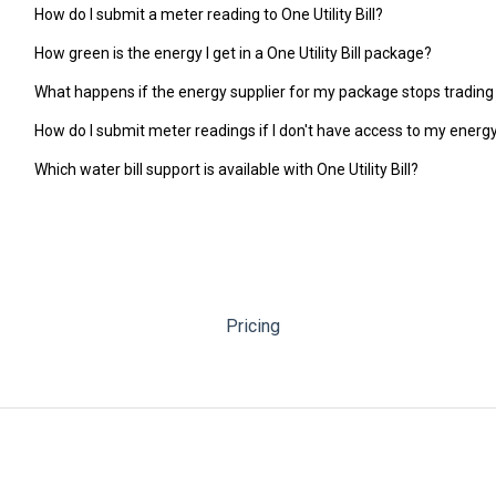
How do I submit a meter reading to One Utility Bill?
How green is the energy I get in a One Utility Bill package?
What happens if the energy supplier for my package stops trading
How do I submit meter readings if I don't have access to my ener
Which water bill support is available with One Utility Bill?
Pricing