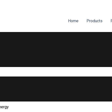
Home
Products
e search field is empty.
nergy