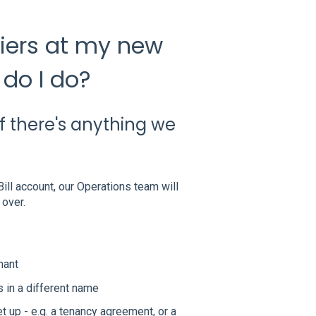
pliers at my new
do I do?
f there's anything we
ill account, our Operations team will
 over.
nant
 in a different name
 up - e.g. a tenancy agreement, or a