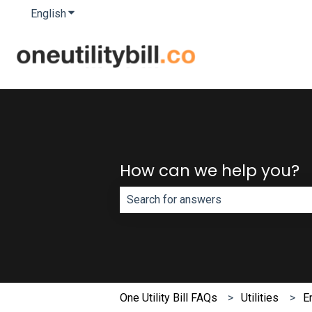
English
Show submenu for translations
How can we help you?
There are no suggestions because th
One Utility Bill FAQs
Utilities
E