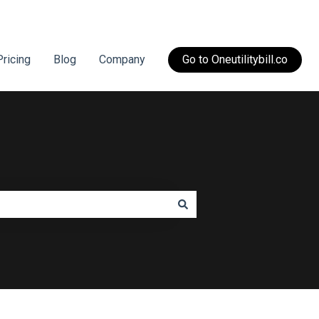
Pricing
Blog
Company
Go to Oneutilitybill.co