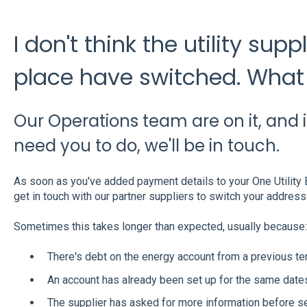
I don't think the utility sup
place have switched. What 
Our Operations team are on it, and i
need you to do, we'll be in touch.
As soon as you've added payment details to your One Utility B
get in touch with our partner suppliers to switch your address
Sometimes this takes longer than expected, usually because:
There's debt on the energy account from a previous te
An account has already been set up for the same dates
The supplier has asked for more information before set