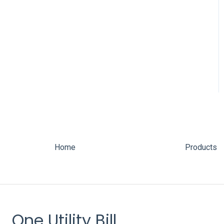
Home
Products
One Utility Bill