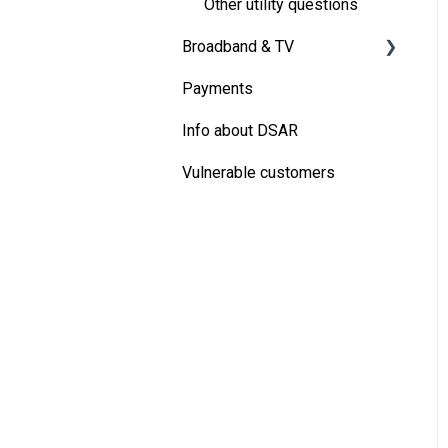
Other utility questions
Broadband & TV
Payments
Virgin Media Broadband
Info about DSAR
Vulnerable customers