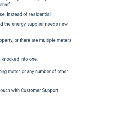
ehalf.
e, instead of residential
and the energy supplier needs new
operty, or there are multiple meters
n knocked into one.
ong meter, or any number of other
 touch with Customer Support.