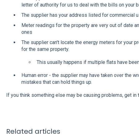
letter of authority for us to deal with the bills on your b
The supplier has your address listed for commercial us
Meter readings for the property are very out of date 
ones
The supplier can't locate the energy meters for your pr
for the same property.
This usually happens if multiple flats have bee
Human error - the supplier may have taken over the wr
mistakes that can hold things up.
If you think something else may be causing problems, get in
Related articles