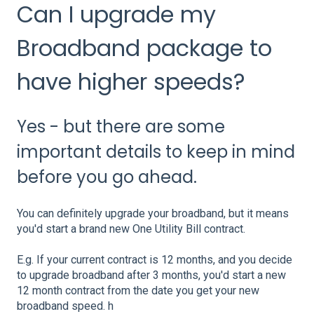
Can I upgrade my
Broadband package to
have higher speeds?
Yes - but there are some
important details to keep in mind
before you go ahead.
You can definitely upgrade your broadband, but it means
you'd start a brand new One Utility Bill contract.
E.g. If your current contract is 12 months, and you decide
to upgrade broadband after 3 months, you'd start a new
12 month contract from the date you get your new
broadband speed. h