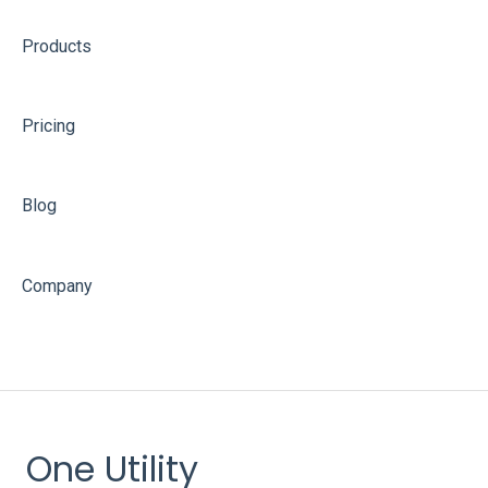
Products
Pricing
Blog
Company
One Utility