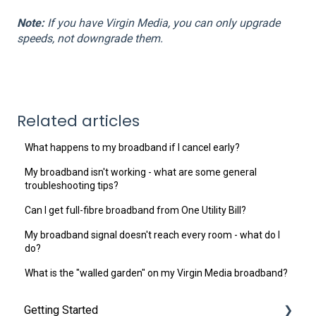
Note:
If you have Virgin Media, you can only upgrade
speeds, not downgrade them.
Related articles
What happens to my broadband if I cancel early?
My broadband isn't working - what are some general
troubleshooting tips?
Can I get full-fibre broadband from One Utility Bill?
My broadband signal doesn't reach every room - what do I
do?
What is the "walled garden" on my Virgin Media broadband?
Getting Started