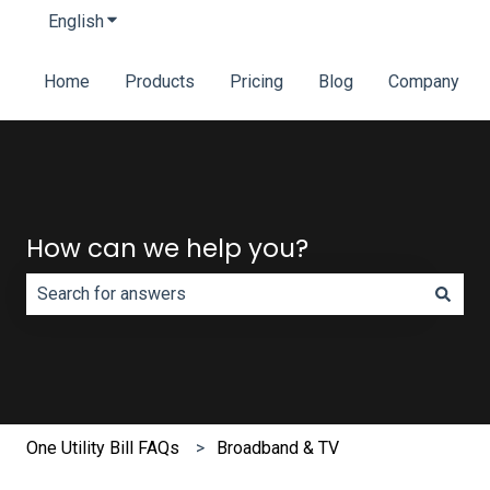
English
Show submenu for translations
Home
Products
Pricing
Blog
Company
How can we help you?
There are no suggestions because the search field is e
One Utility Bill FAQs
Broadband & TV