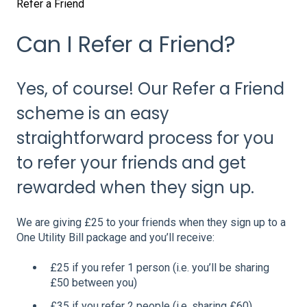
Refer a Friend
Can I Refer a Friend?
Yes, of course! Our Refer a Friend
scheme is an easy
straightforward process for you
to refer your friends and get
rewarded when they sign up.
We are giving £25 to your friends when they sign up to a
One Utility Bill package and you’ll receive:
£25 if you refer 1 person (i.e. you’ll be sharing
£50 between you)
£35 if you refer 2 people (i.e. sharing £60)