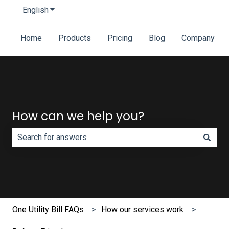
English
Show submenu for translations
Home
Products
Pricing
Blog
Company
How can we help you?
There are no suggestions because the search field is e
One Utility Bill FAQs
How our services work