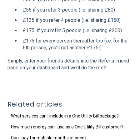
£55 if you refer 3 people (i.e. sharing £80)
£125 if you refer 4 people (i.e. sharing £150)
£175 if you refer 5 people (i.e. sharing £200)
£175 for every person thereafter too (i.e. for the
6th person, you’ll get another £175!)
Simply, enter your friends details into the Refer a Friend
page on your dashboard and we’ll do the rest!
Related articles
What services can I include in a One Utility Bill package?
How much energy can I use as a One Utility Bill customer?
Can I pay for multiple months at once?