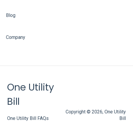
Blog
Company
One Utility
Bill
Copyright © 2026, One Utility
One Utility Bill FAQs
Bill