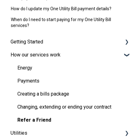
How do I update my One Utility Bill payment details?
When do I need to start paying for my One Utility Bill
services?
Getting Started
How our services work
Broadband and TV
Moving in
Energy
Handling the bills
Payments
Your One Utility Bill account
Creating a bills package
Pre-payment meters
Changing, extending or ending your contract
Refer a Friend
Utilities