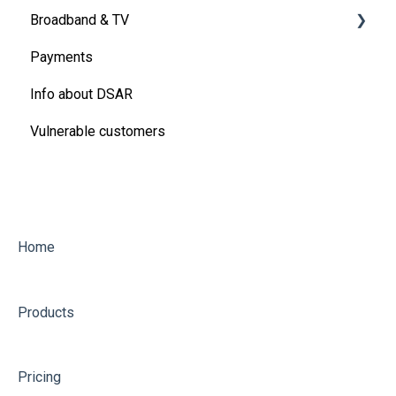
Broadband & TV
Energy
Payments
Energy Meters and meter readings
Virgin Media Broadband
Info about DSAR
Ofgem Energy Price Cap
Vulnerable customers
Refunds, rebates, discounts and more
Water
Other utility questions
Home
Products
Pricing