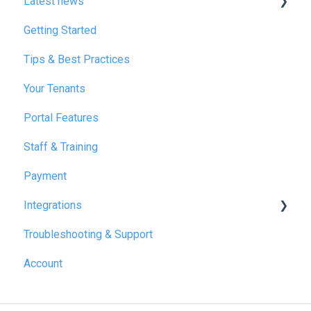
Latest news
Getting Started
January 2025
Tips & Best Practices
February 2025
Your Tenants
March 2025
Portal Features
December 2025
Staff & Training
July 2026
Payment
Integrations
Troubleshooting & Support
Reapit
Account
SME Professional
Acquaint