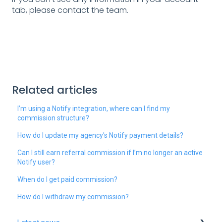
tab, please contact the team.
Related articles
I’m using a Notify integration, where can I find my
commission structure?
How do I update my agency's Notify payment details?
Can I still earn referral commission if I’m no longer an active
Notify user?
When do I get paid commission?
How do I withdraw my commission?