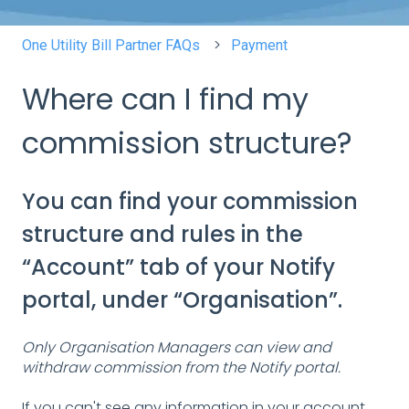
One Utility Bill Partner FAQs
Payment
Where can I find my
commission structure?
You can find your commission
structure and rules in the
“Account” tab of your Notify
portal, under “Organisation”.
Only Organisation Managers can view and
withdraw commission from the Notify portal.
If you can't see any information in your account