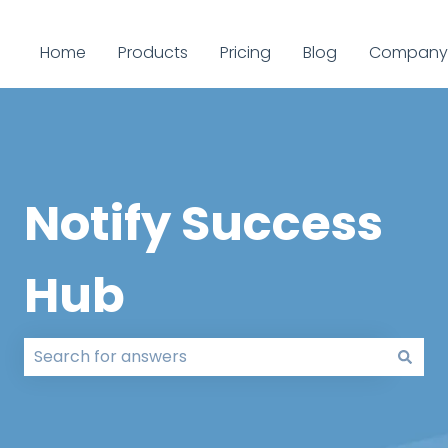
Home
Products
Pricing
Blog
Company
Notify Success
Hub
There are no suggestions because the search field