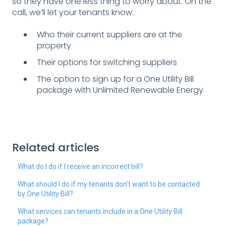
so they have one less thing to worry about. On the
call, we’ll let your tenants know:
Who their current suppliers are at the
property
Their options for switching suppliers
The option to sign up for a One Utility Bill
package with Unlimited Renewable Energy
Related articles
What do I do if I receive an incorrect bill?
What should I do if my tenants don’t want to be contacted
by One Utility Bill?
What services can tenants include in a One Utility Bill
package?