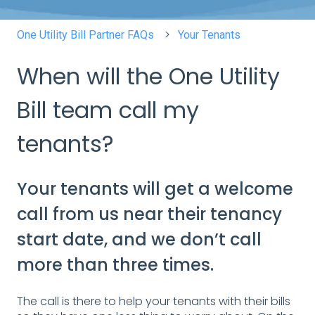
One Utility Bill Partner FAQs
Your Tenants
When will the One Utility
Bill team call my
tenants?
Your tenants will get a welcome
call from us near their tenancy
start date, and we don’t call
more than three times.
The call is there to help your tenants with their bills