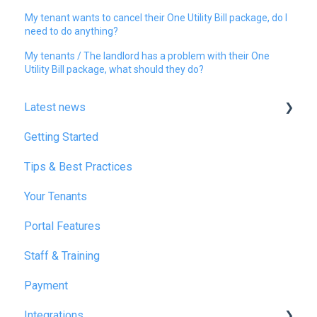
My tenant wants to cancel their One Utility Bill package, do I
need to do anything?
My tenants / The landlord has a problem with their One
Utility Bill package, what should they do?
Latest news
Getting Started
January 2025
Tips & Best Practices
February 2025
Your Tenants
March 2025
Portal Features
December 2025
Staff & Training
July 2026
Payment
Integrations