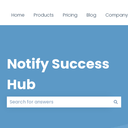
Home
Products
Pricing
Blog
Company
Notify Success
Hub
There are no suggestions because the search field