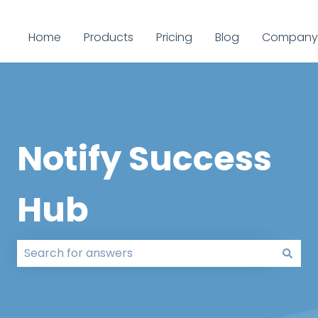
Home
Products
Pricing
Blog
Company
Notify Success
Hub
There are no suggestions because the search field