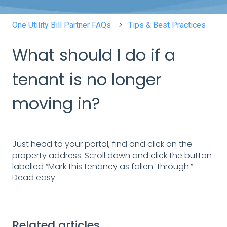
One Utility Bill Partner FAQs
Tips & Best Practices
What should I do if a
tenant is no longer
moving in?
Just head to your portal, find and click on the
property address. Scroll down and click the button
labelled “Mark this tenancy as fallen-through.”
Dead easy.
Related articles