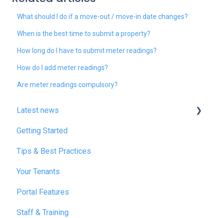
What should I do if a move-out / move-in date changes?
When is the best time to submit a property?
How long do I have to submit meter readings?
How do I add meter readings?
Are meter readings compulsory?
Latest news
Getting Started
January 2025
Tips & Best Practices
February 2025
Your Tenants
March 2025
Portal Features
December 2025
Staff & Training
July 2026