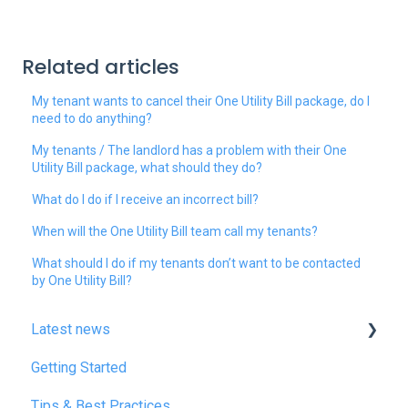
Related articles
My tenant wants to cancel their One Utility Bill package, do I
need to do anything?
My tenants / The landlord has a problem with their One
Utility Bill package, what should they do?
What do I do if I receive an incorrect bill?
When will the One Utility Bill team call my tenants?
What should I do if my tenants don’t want to be contacted
by One Utility Bill?
Latest news
Getting Started
January 2025
Tips & Best Practices
February 2025