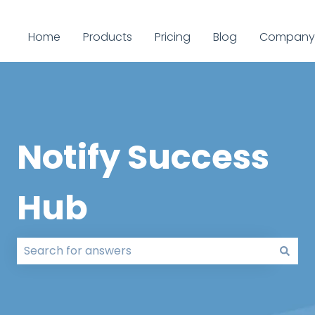
Home
Products
Pricing
Blog
Company
Notify Success
Hub
There are no suggestions because the search field