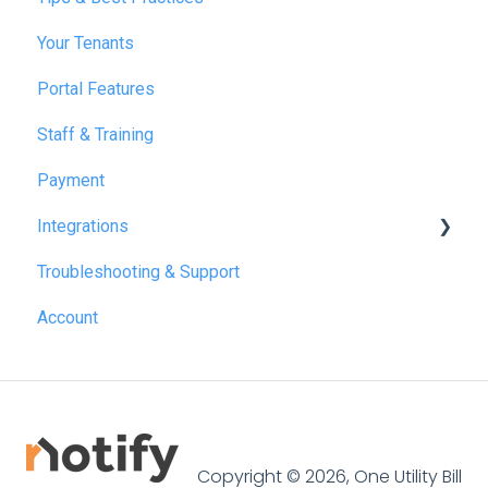
Your Tenants
March 2025
Portal Features
December 2025
Staff & Training
July 2026
Payment
Integrations
Troubleshooting & Support
Reapit
Account
SME Professional
Acquaint
Street.co.uk
Connected by GlueDog
Copyright © 2026, One Utility Bill