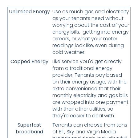
Unlimited Energy
Use as much gas and electricity
as your tenants need without
worrying about the cost of your
energy bills, getting into energy
arrears, or what your meter
readings look like, even during
cold weather.
Capped Energy
Like service you'd get directly
from a traditional energy
provider. Tenants pay based
on their energy usage, with the
extra convenience that their
monthly electricity and gas bills
are wrapped into one payment
with their other utilities, so
they're easier to deal with.
Superfast
Tenants can choose from tons
broadband
of BT, Sky and Virgin Media