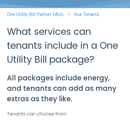
One Utility Bill Partner FAQs
Your Tenants
What services can
tenants include in a One
Utility Bill package?
All packages include energy,
and tenants can add as many
extras as they like.
Tenants can choose from: