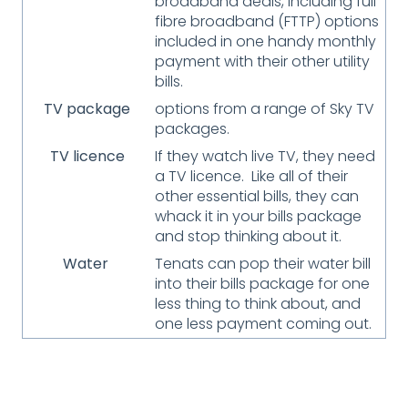
broadband deals, including full
fibre broadband (FTTP) options
included in one handy monthly
payment with their other utility
bills.
TV package
options from a range of Sky TV
packages.
TV licence
If they watch live TV, they need
a TV licence. Like all of their
other essential bills, they can
whack it in your bills package
and stop thinking about it.
Water
Tenats can pop their water bill
into their bills package for one
less thing to think about, and
one less payment coming out.