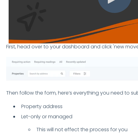
First, head over to your dashboard and click 'new move
Then follow the form, here’s everything you need to s
Property address
Let-only or managed
This will not effect the process for you