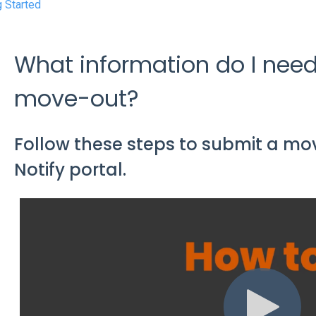
g Started
What information do I need
move-out?
Follow these steps to submit a mo
Notify portal.