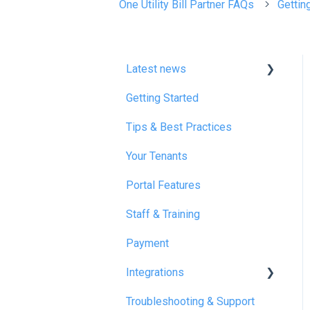
One Utility Bill Partner FAQs
Gettin
Latest news
Getting Started
January 2025
Tips & Best Practices
February 2025
Your Tenants
March 2025
Portal Features
December 2025
Staff & Training
July 2026
Payment
Integrations
Troubleshooting & Support
Reapit