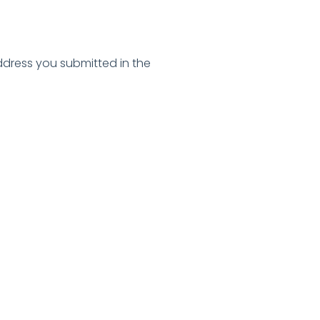
address you submitted in the