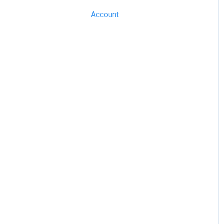
Account
SME Professional
Acquaint
Street.co.uk
Connected by GlueDog