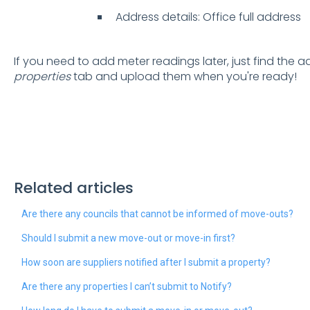
Address details: Office full address
If you need to add meter readings later, just find the 
properties
tab and upload them when you're ready!
Related articles
Are there any councils that cannot be informed of move-outs?
Should I submit a new move-out or move-in first?
How soon are suppliers notified after I submit a property?
Are there any properties I can’t submit to Notify?