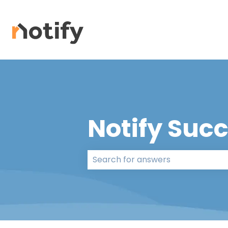
Notify Suc
There are no suggestions because