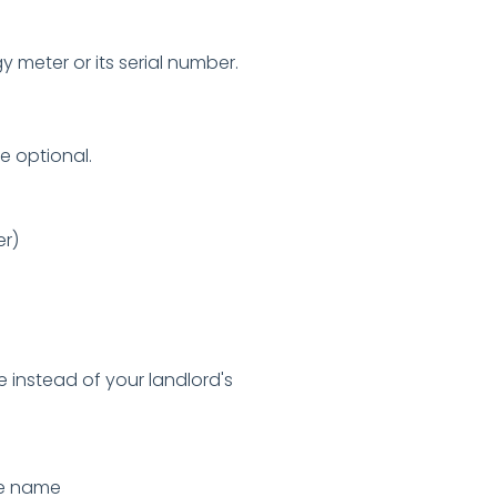
y meter or its serial number.
e optional.
er)
e instead of your landlord's
ce name