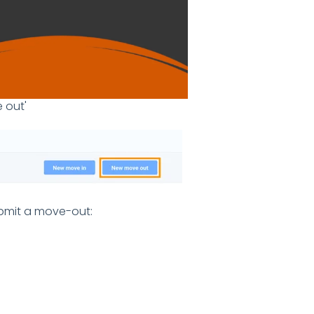
 out'
ubmit a move-out: