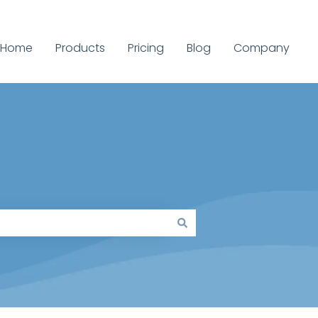
Home
Products
Pricing
Blog
Company