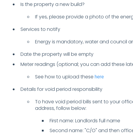
Is the property a new build?
If yes, please provide a photo of the energ
Services to notify
Energy is mandatory, water and council ar
Date the property will be empty
Meter readings (optional; you can add these lat
See how to upload these
here
Details for void period responsibility
To have void period bills sent to your offic
address, follow below:
First name: Landlords full name
Second name: "C/O" and then offi