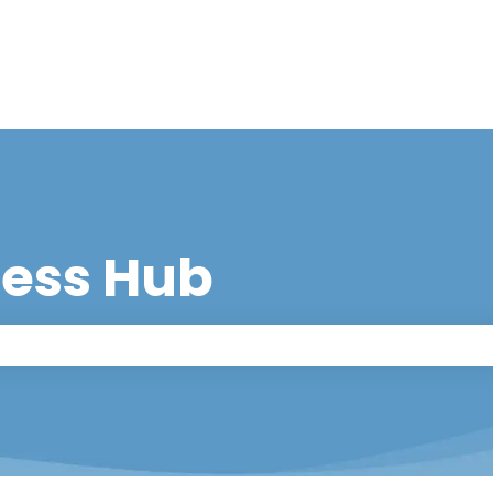
cess Hub
 the search field is empty.