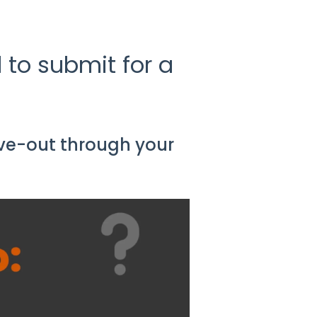
 to submit for a
ve-out through your