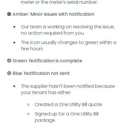
meter or the meter’s serial number.
🟠 Amber: Minor issues with notification
Our team is working on resolving the issue;
no action required from you.
The icon usually changes to green within a
few hours.
🟢 Green: Notification is complete
🔵 Blue: Notification not sent
The supplier hasn't been notified because
your tenant has either:
Created a One Utility Bill quote
Signed up for a One Utility Bill
package