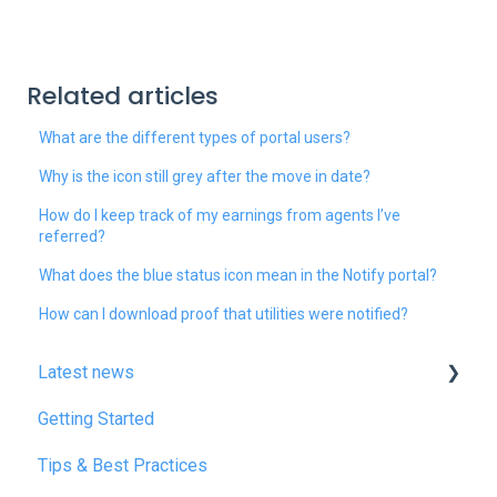
Related articles
What are the different types of portal users?
Why is the icon still grey after the move in date?
How do I keep track of my earnings from agents I’ve
referred?
What does the blue status icon mean in the Notify portal?
How can I download proof that utilities were notified?
Latest news
Getting Started
January 2025
Tips & Best Practices
February 2025