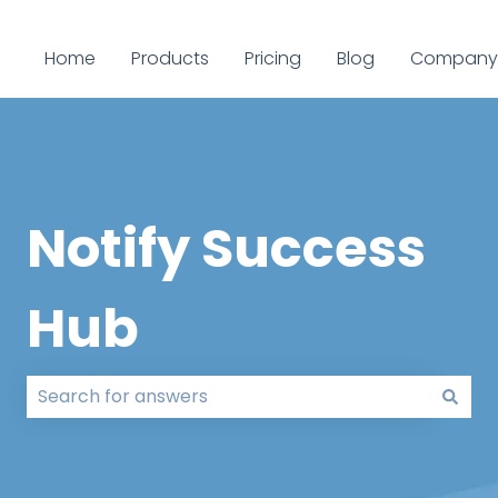
Home
Products
Pricing
Blog
Company
Notify Success
Hub
There are no suggestions because the search field