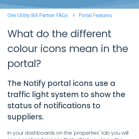
One Utility Bill Partner FAQs
Portal Features
What do the different
colour icons mean in the
portal?
The Notify portal icons use a
traffic light system to show the
status of notifications to
suppliers.
In your dashboards on the 'properties' tab you will