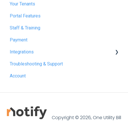
Your Tenants
March 2025
Portal Features
December 2025
Staff & Training
July 2026
Payment
Integrations
Troubleshooting & Support
Reapit
Account
SME Professional
Acquaint
Street.co.uk
Connected by GlueDog
Copyright © 2026, One Utility Bill