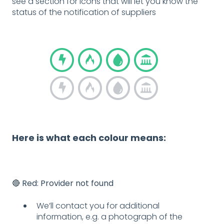
see a section for icons that will let you know the
status of the notification of suppliers
Here is what each colour means:
🔴
Red: Provider not found
We’ll contact you for additional
information, e.g. a photograph of the