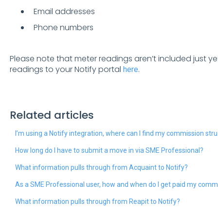
Email addresses
Phone numbers
Please note that meter readings aren’t included just y
readings to your Notify portal
.
here
Related articles
I’m using a Notify integration, where can I find my commission str
How long do I have to submit a move in via SME Professional?
What information pulls through from Acquaint to Notify?
As a SME Professional user, how and when do I get paid my comm
What information pulls through from Reapit to Notify?