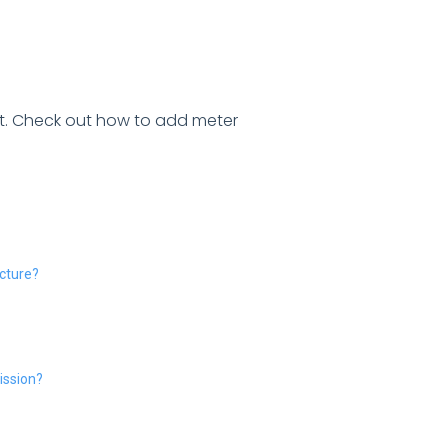
et. Check out how to add meter
ucture?
ission?