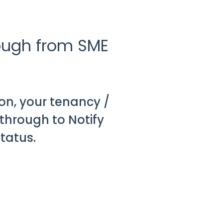
rough from SME
on, your tenancy /
through to Notify
tatus.