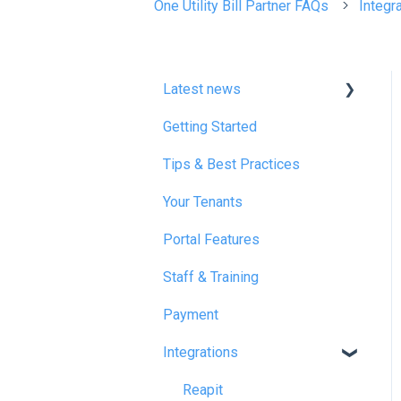
One Utility Bill Partner FAQs
Integr
Latest news
Getting Started
January 2025
Tips & Best Practices
February 2025
Your Tenants
March 2025
Portal Features
December 2025
Staff & Training
July 2026
Payment
Integrations
Reapit