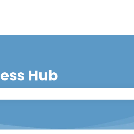
cess Hub
 the search field is empty.