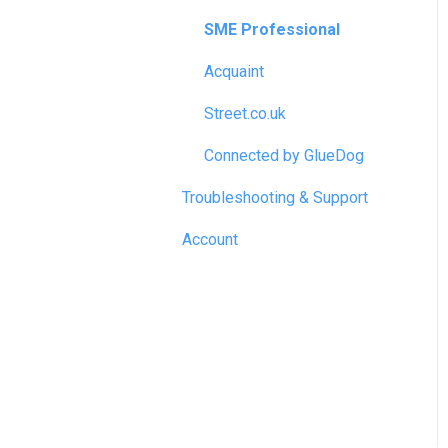
SME Professional
Acquaint
Street.co.uk
Connected by GlueDog
Troubleshooting & Support
Account