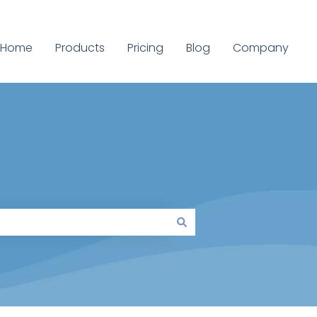
Home
Products
Pricing
Blog
Company