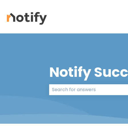
Notify Suc
There are no suggestions because