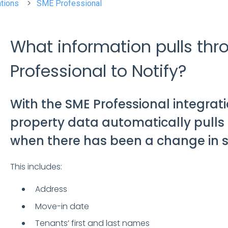
ations
SME Professional
What information pulls th
Professional to Notify?
With the SME Professional integrati
property data automatically pulls 
when there has been a change in s
This includes:
Address
Move-in date
Tenants’ first and last names