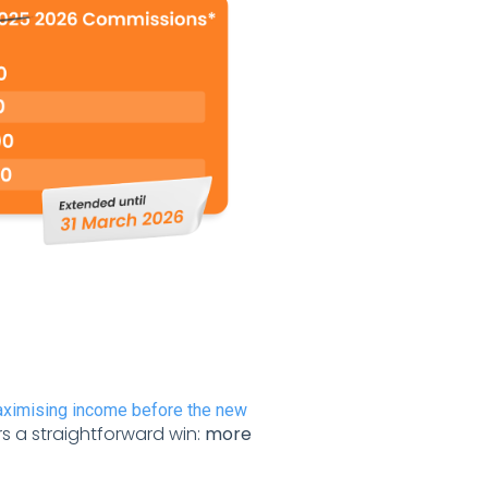
aximising income before the new
rs a straightforward win:
more