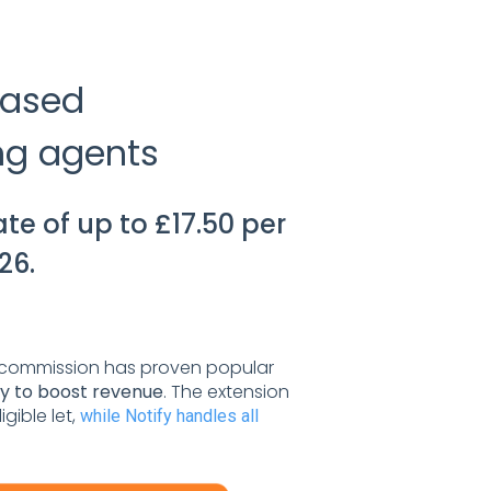
reased
ing agents
te of up to £17.50 per
26.
commission has proven popular
ay to boost revenue
. The extension
gible let,
while Notify handles all