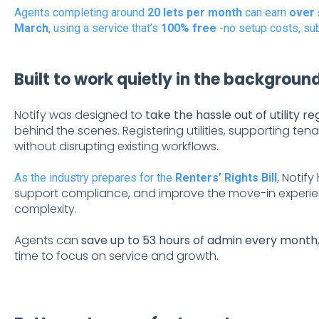
Agents completing around
20 lets per month
can earn
over 
March
, using a service that’s
100% free
-no setup costs, sub
Built to work quietly in the backgroun
Notify was designed to
take the hassle out of utility re
behind the scenes. Registering utilities, supporting t
without disrupting existing workflows.
Notify
As the industry prepares for the
Renters’ Rights Bill
,
support compliance, and improve the move-in experienc
complexity.
Agents can
save up to 53 hours of admin every month
time to focus on service and growth.