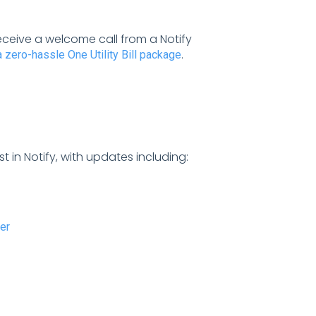
ceive a welcome call from a Notify
.
a zero-hassle One Utility Bill package
st in Notify, with updates including:
er