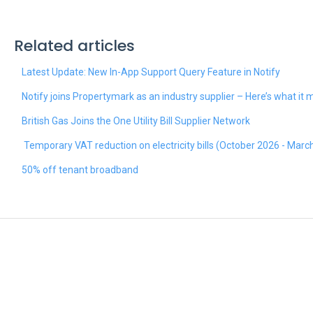
Related articles
Latest Update: New In-App Support Query Feature in Notify
Notify joins Propertymark as an industry supplier – Here’s what it
British Gas Joins the One Utility Bill Supplier Network
Temporary VAT reduction on electricity bills (October 2026 - Marc
50% off tenant broadband