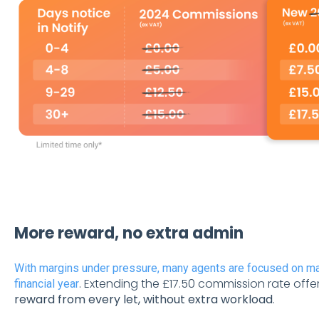
More reward, no extra admin
With margins under pressure, many agents are focused on m
. Extending the £17.50 commission rate offe
financial year
reward from every let, without extra workload
.