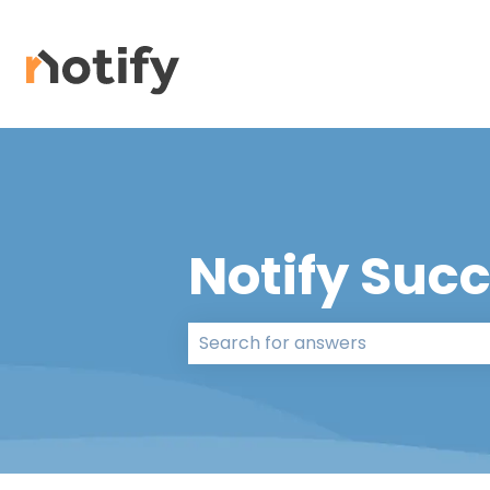
Notify Suc
There are no suggestions because