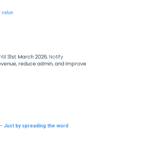
d value
til
31st March 2026
, Notify
evenue, reduce admin, and improve
— Just by spreading the word