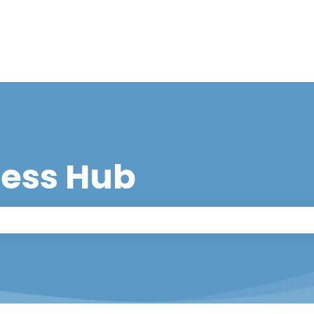
cess Hub
 the search field is empty.