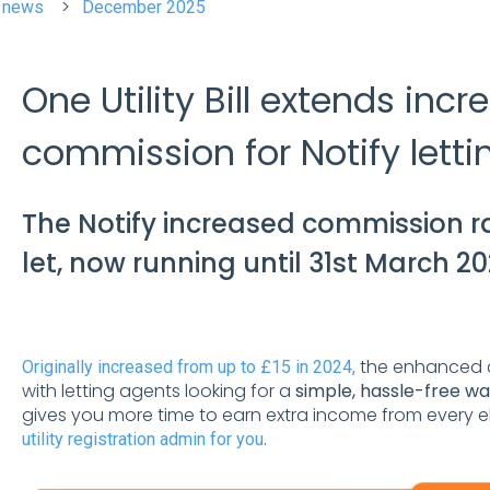
t news
December 2025
One Utility Bill extends inc
commission for Notify lett
The Notify increased commission ra
let, now running until 31st March 20
the enhanced 
Originally increased from up to £15 in 2024,
with letting agents looking for a
simple, hassle-free w
gives you more time to earn extra income from every eli
.
utility registration admin for you