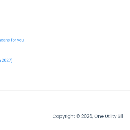
 means for you
h 2027)
Copyright © 2026, One Utility Bill