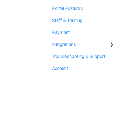
Portal Features
Staff & Training
Payment
Integrations
Troubleshooting & Support
Reapit
Account
SME Professional
Acquaint
Street.co.uk
Connected by GlueDog