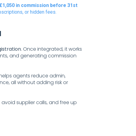
£1,050 in commission before 31st
scriptions, or hidden fees.
d
gistration
. Once integrated, it works
enants, and generating commission
 helps agents reduce admin,
e, all without adding risk or
, avoid supplier calls, and free up