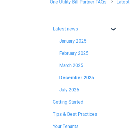
One Utility Bill Partner FAQs
Lates
Latest news
January 2025
February 2025
March 2025
December 2025
July 2026
Getting Started
Tips & Best Practices
Your Tenants