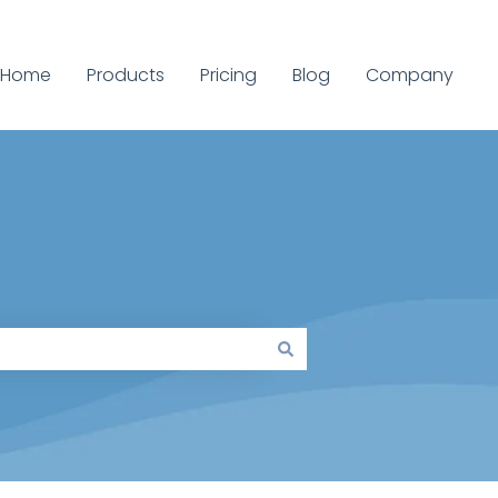
Home
Products
Pricing
Blog
Company