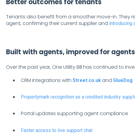
Better outcomes for tenants
Tenants also benefit from a smoother move-in. They re
agent, confirming their current supplier and
introducing 
Built with agents, improved for agents
Over the past year, One Utility Bill has continued to inve
CRM integrations with
and
Street.co.uk
GlueDog
Propertymark recognition as a credited industry suppli
Portal updates supporting agent compliance
Faster access to live support chat