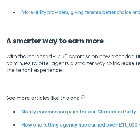
More utility providers, giving tenants better choice an
A smarter way to earn more
With the increased £17.50 commission now extended un
continues to offer agents a smarter way to
increase r
the tenant experience
.
See more articles like this one 👇
Notify commission pays for our Christmas Party
How one letting agency has earned over £10,000 