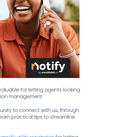
valuable for letting agents looking
ication management.
unity to connect with us, through
arn practical tips to streamline