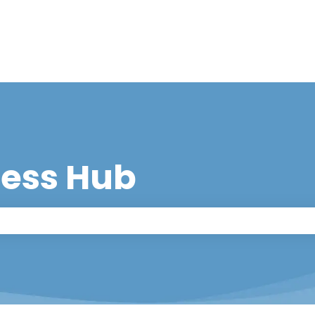
cess Hub
 the search field is empty.