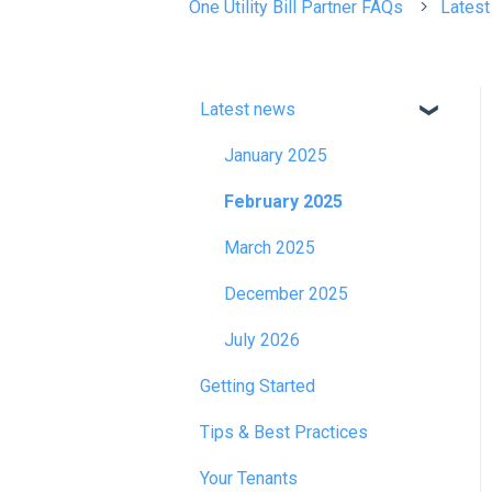
One Utility Bill Partner FAQs
Lates
Latest news
January 2025
February 2025
March 2025
December 2025
July 2026
Getting Started
Tips & Best Practices
Your Tenants