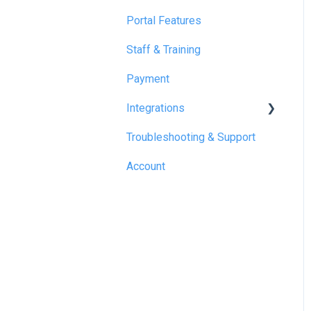
Portal Features
Staff & Training
Payment
Integrations
Troubleshooting & Support
Reapit
Account
SME Professional
Acquaint
Street.co.uk
Connected by GlueDog