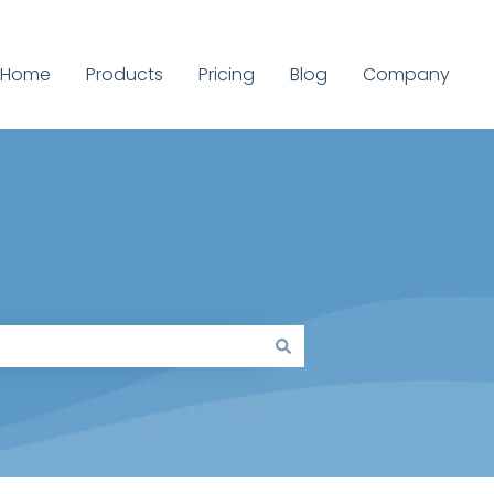
Home
Products
Pricing
Blog
Company