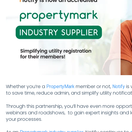
Whether you’re a
member or not,
is 
PropertyMark
Notify
to save time, reduce admin, and simplify utility notif
Through this partnership, you’ll have even more opport
webinars and roadshows, to gain expert insights and le
your processes.