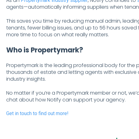
As an
, Notify continues to
Propertymark industry supplier
agents—automatically informing suppliers when tenant
This saves you time by reducing manual admin, leadin
tenants, fewer billing issues, and up to 56 hours save
more time to focus on what really matters.
Who is Propertymark?
Propertymark is the leading professional body for the 
thousands of estate and letting agents with exclusive
industry insights.
No matter if you’re a Propertymark member or not, we’d
chat about how Notify can support your agency.
Get in touch to find out more!