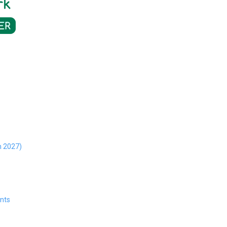
h 2027)
ents