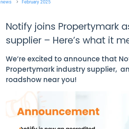
t news
February 2025
Notify joins Propertymark a
supplier – Here’s what it m
We’re excited to announce that Not
Propertymark industry supplier, a
roadshow near you!