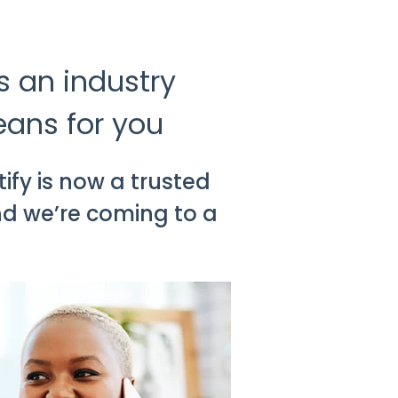
s an industry
eans for you
ify is now a trusted
nd we’re coming to a