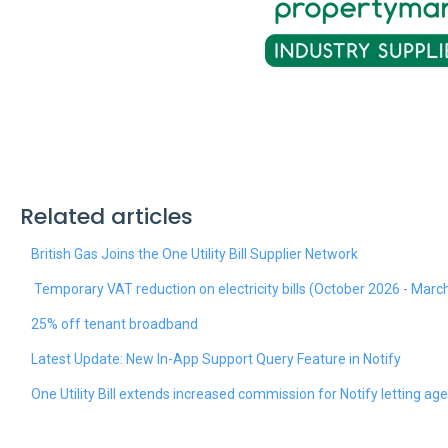
Related articles
British Gas Joins the One Utility Bill Supplier Network
Temporary VAT reduction on electricity bills (October 2026 - Marc
25% off tenant broadband
Latest Update: New In-App Support Query Feature in Notify
One Utility Bill extends increased commission for Notify letting ag