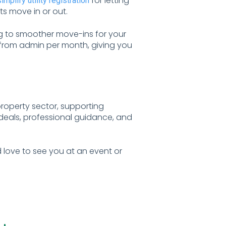
for letting
simplify utility registration
s move in or out.
g to smoother move-ins for your
d from admin per month, giving you
property sector, supporting
 deals, professional guidance, and
 love to see you at an event or