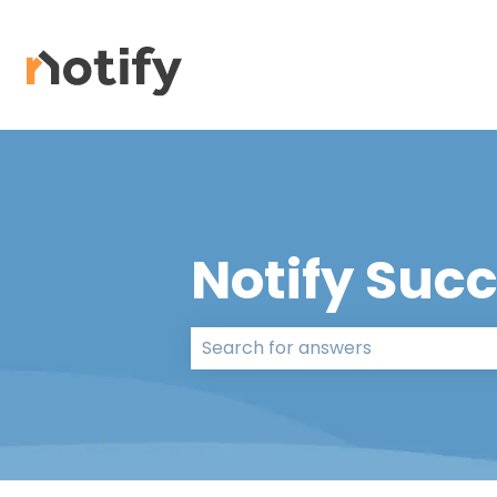
Notify Suc
There are no suggestions because