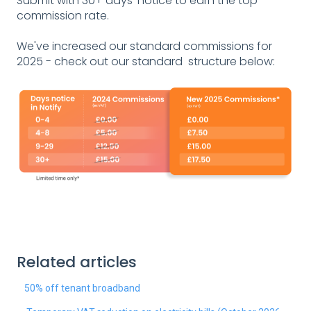
Submit with 30+ days' notice to earn the top
commission rate.
We've increased our standard commissions for
2025 - check out our standard structure below:
Related articles
50% off tenant broadband