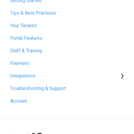
Getting Started
Tips & Best Practices
Your Tenants
Portal Features
Staff & Training
Payment
Integrations
Troubleshooting & Support
Reapit
Account
SME Professional
Acquaint
Street.co.uk