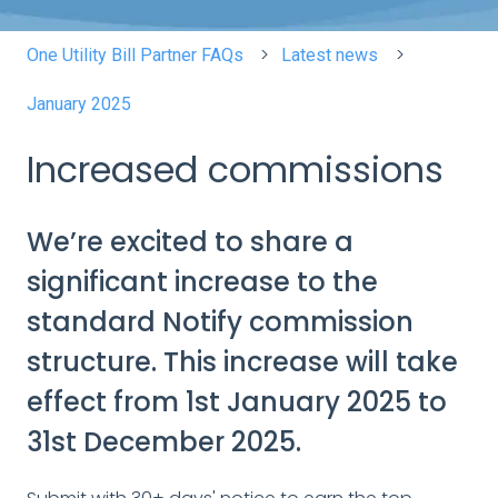
One Utility Bill Partner FAQs
Latest news
January 2025
Increased commissions
We’re excited to share a
significant increase to the
standard Notify commission
structure. This increase will take
effect from 1st January 2025 to
31st December 2025.