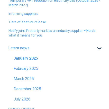
Temporary VAT reduction on electricity bills (October 2026 -
March 2027)
Informing suppliers
'Care of' feature release
Notify joins Propertymark as an industry supplier – Here’s
what it means for you
Latest news
January 2025
February 2025
March 2025
December 2025
July 2026