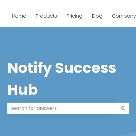
Home
Products
Pricing
Blog
Company
Notify Success
Hub
There are no suggestions because the search field