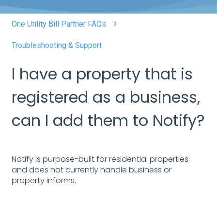
One Utility Bill Partner FAQs
Troubleshooting & Support
I have a property that is
registered as a business,
can I add them to Notify?
Notify is purpose-built for residential properties
and does not currently handle business or
property informs.