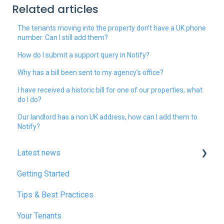
Related articles
The tenants moving into the property don’t have a UK phone
number. Can I still add them?
How do I submit a support query in Notify?
Why has a bill been sent to my agency’s office?
I have received a historic bill for one of our properties, what
do I do?
Our landlord has a non UK address, how can I add them to
Notify?
Latest news
Getting Started
January 2025
Tips & Best Practices
February 2025
Your Tenants
March 2025