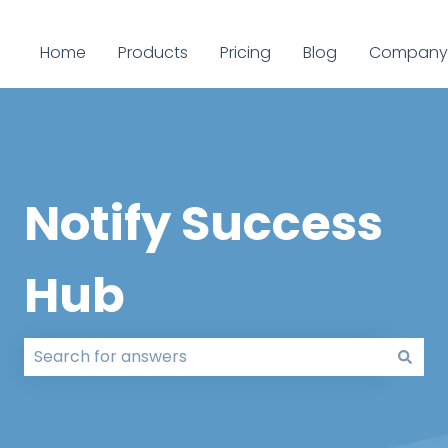
Home
Products
Pricing
Blog
Company
Notify Success
Hub
There are no suggestions because the search field