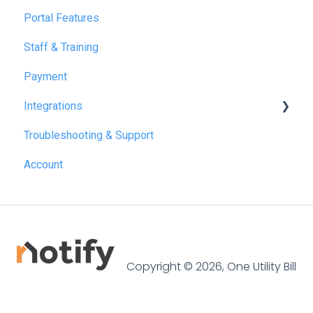
Portal Features
December 2025
Staff & Training
July 2026
Payment
Integrations
Troubleshooting & Support
Reapit
Account
SME Professional
Acquaint
Street.co.uk
Connected by GlueDog
Copyright © 2026, One Utility Bill