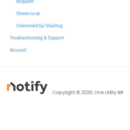
Acquaint
Street.co.uk
Connected by GlueDog
Troubleshooting & Support
Account
Copyright © 2026, One Utility Bill