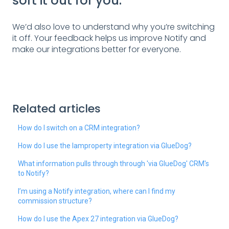
sort it out for you.
We’d also love to understand why you’re switching
it off. Your feedback helps us improve Notify and
make our integrations better for everyone.
Related articles
How do I switch on a CRM integration?
How do I use the Iamproperty integration via GlueDog?
What information pulls through through 'via GlueDog' CRM's
to Notify?
I’m using a Notify integration, where can I find my
commission structure?
How do I use the Apex 27 integration via GlueDog?