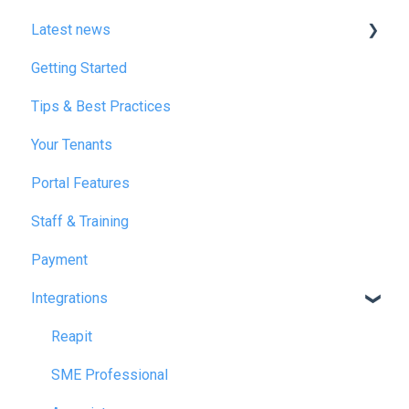
Latest news
Getting Started
January 2025
Tips & Best Practices
February 2025
Your Tenants
March 2025
Portal Features
December 2025
Staff & Training
July 2026
Payment
Integrations
Reapit
SME Professional