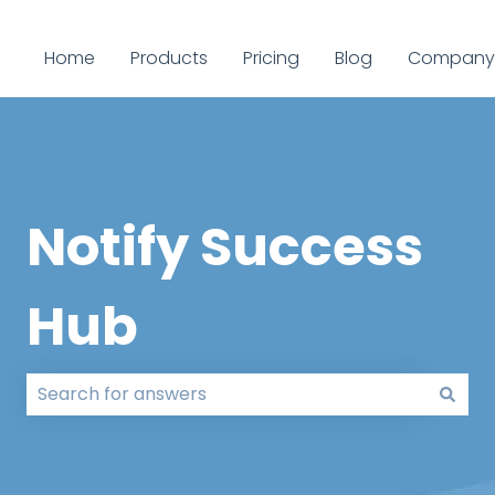
Home
Products
Pricing
Blog
Company
Notify Success
Hub
There are no suggestions because the search field