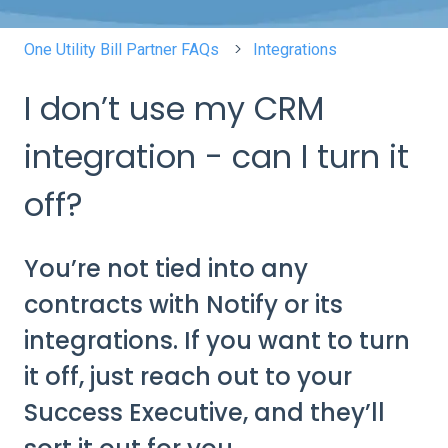
One Utility Bill Partner FAQs
Integrations
I don’t use my CRM
integration - can I turn it
off?
You’re not tied into any
contracts with Notify or its
integrations. If you want to turn
it off, just reach out to your
Success Executive, and they’ll