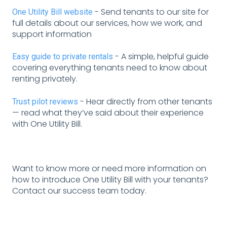
-
Send tenants to our site for
One Utility Bill website
full details about our services, how we work, and
support information
- A simple, helpful guide
Easy guide to private rentals
covering everything tenants need to know about
renting privately.
- Hear directly from other tenants
Trust pilot reviews
— read what they’ve said about their experience
with One Utility Bill.
Want to know more or need more information on
how to introduce One Utility Bill with your tenants?
Contact our success team today.