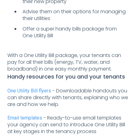
their new property
Advise them on their options for managing
their utilities
Offer a super handy bills package from
One Utility Bill
With a One Utility Bill package, your tenants can
pay for all their bills (energy, TV, water, and
broadband) in one easy monthly payment.
Handy resources for you and your tenants
- Downloadable handouts you
One Utility Bill flyers
can share directly with tenants, explaining who we
are and how we help.
- Ready-to-use email templates
Email templates
your agency can send to introduce One Utility Bill
at key stages in the tenancy process