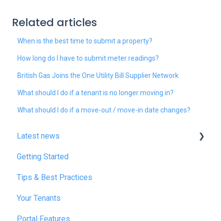
Related articles
When is the best time to submit a property?
How long do I have to submit meter readings?
British Gas Joins the One Utility Bill Supplier Network
What should I do if a tenant is no longer moving in?
What should I do if a move-out / move-in date changes?
Latest news
Getting Started
January 2025
Tips & Best Practices
February 2025
Your Tenants
March 2025
Portal Features
December 2025