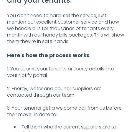
and your tenants.
You don’t need to hard-sell the service, just
mention our excellent customer service and how
we handle bills for thousands of tenants every
month with our handy bills packages. This will show
them they’re in safe hands.
Here's how the process works
1. You submit your tenants property details into
your Notify portal
2. Energy, water and council suppliers are
contacted through our team
3. Your tenants get a welcome call from us before
their move-in date to:
Tell them who the current suppliers are to