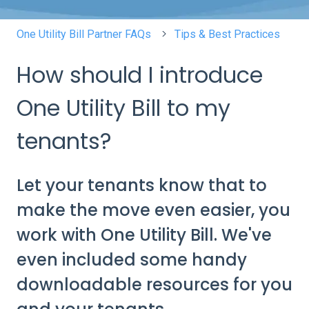
One Utility Bill Partner FAQs
Tips & Best Practices
How should I introduce
One Utility Bill to my
tenants?
Let your tenants know that to
make the move even easier, you
work with One Utility Bill. We've
even included some handy
downloadable resources for you