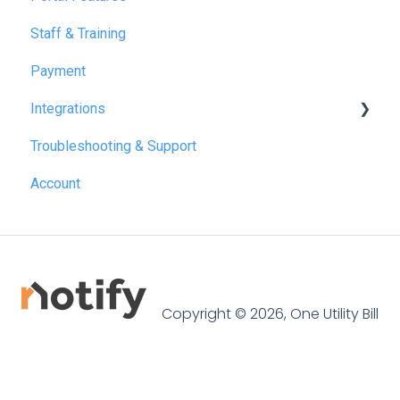
Staff & Training
July 2026
Payment
Integrations
Troubleshooting & Support
Reapit
Account
SME Professional
Acquaint
Street.co.uk
Connected by GlueDog
Copyright © 2026, One Utility Bill