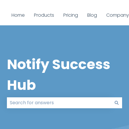
Home
Products
Pricing
Blog
Company
Notify Success
Hub
There are no suggestions because the search field