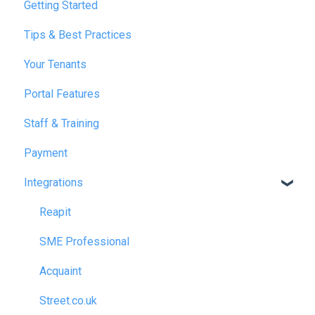
Getting Started
January 2025
Tips & Best Practices
February 2025
Your Tenants
March 2025
Portal Features
December 2025
Staff & Training
July 2026
Payment
Integrations
Reapit
SME Professional
Acquaint
Street.co.uk