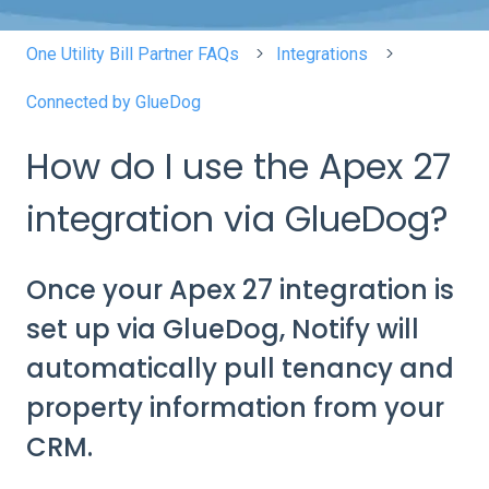
One Utility Bill Partner FAQs
Integrations
Connected by GlueDog
How do I use the Apex 27
integration via GlueDog?
Once your Apex 27 integration is
set up via GlueDog, Notify will
automatically pull tenancy and
property information from your
CRM.