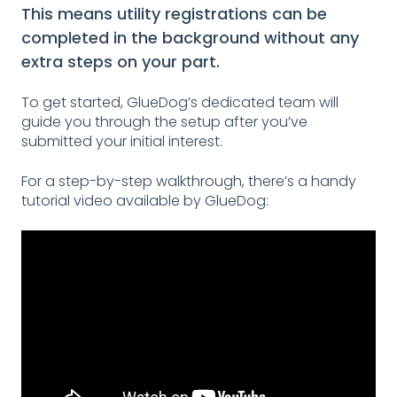
This means utility registrations can be
completed in the background without any
extra steps on your part.
To get started, GlueDog’s dedicated team will
guide you through the setup after you’ve
submitted your initial interest.
For a step-by-step walkthrough, there’s a handy
tutorial video available by GlueDog: