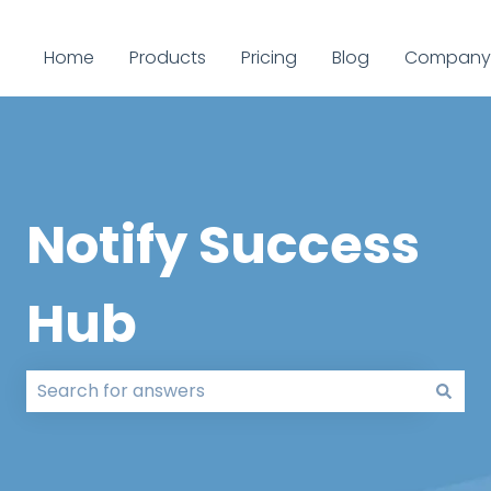
Home
Products
Pricing
Blog
Company
Notify Success
Hub
There are no suggestions because the search field