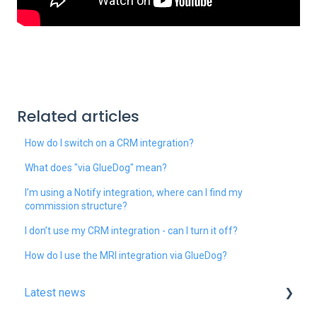
Related articles
How do I switch on a CRM integration?
What does "via GlueDog" mean?
I’m using a Notify integration, where can I find my
commission structure?
I don’t use my CRM integration - can I turn it off?
How do I use the MRI integration via GlueDog?
Latest news