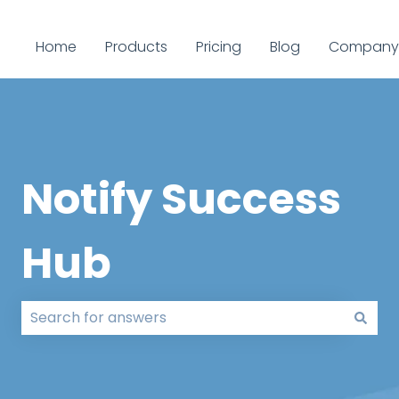
Home
Products
Pricing
Blog
Company
Notify Success
Hub
There are no suggestions because the search field