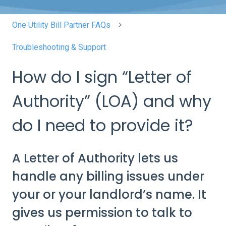
One Utility Bill Partner FAQs
Troubleshooting & Support
How do I sign “Letter of
Authority” (LOA) and why
do I need to provide it?
A Letter of Authority lets us
handle any billing issues under
your or your landlord’s name. It
gives us permission to talk to