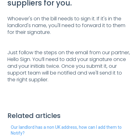
suppliers for you.
Whoever's on the bill needs to sign it. If it's in the
landlord's name, you'll need to forward it to them
for their signature.
Just follow the steps on the email from our partner,
Hello Sign. You’ll need to add your signature once
and your initials twice. Once you submit it, our
support team will be notified and we'll send it to
the right supplier.
Related articles
Our landlord has a non UK address, how can I add them to
Notify?