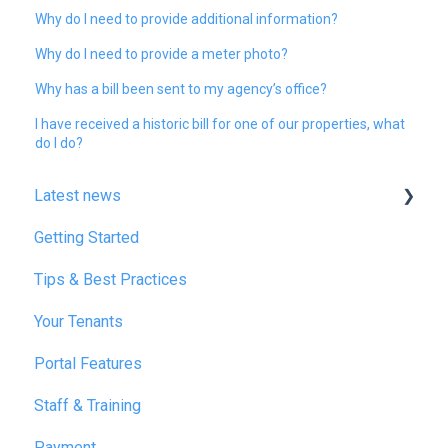
Why do I need to provide additional information?
Why do I need to provide a meter photo?
Why has a bill been sent to my agency’s office?
I have received a historic bill for one of our properties, what
do I do?
Latest news
Getting Started
January 2025
Tips & Best Practices
February 2025
Your Tenants
March 2025
Portal Features
December 2025
Staff & Training
July 2026
Payment