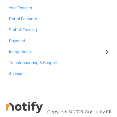
Your Tenants
March 2025
Portal Features
December 2025
Staff & Training
July 2026
Payment
Integrations
Troubleshooting & Support
Reapit
Account
SME Professional
Acquaint
Street.co.uk
Connected by GlueDog
Copyright © 2026, One Utility Bill