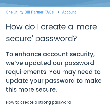
One Utility Bill Partner FAQs
Account
How do I create a 'more
secure' password?
To enhance account security,
we’ve updated our password
requirements. You may need to
update your password to make
this more secure.
How to create a strong password: