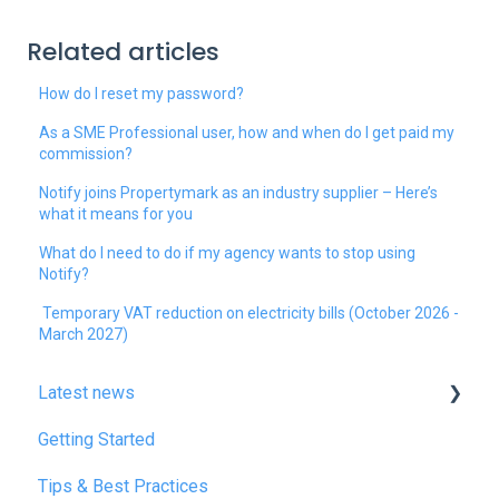
Related articles
How do I reset my password?
As a SME Professional user, how and when do I get paid my
commission?
Notify joins Propertymark as an industry supplier – Here’s
what it means for you
What do I need to do if my agency wants to stop using
Notify?
Temporary VAT reduction on electricity bills (October 2026 -
March 2027)
Latest news
Getting Started
January 2025
Tips & Best Practices
February 2025