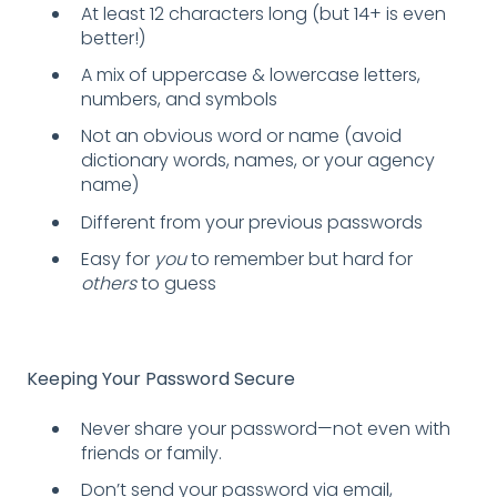
At least 12 characters long (but 14+ is even
better!)
A mix of uppercase & lowercase letters,
numbers, and symbols
Not an obvious word or name (avoid
dictionary words, names, or your agency
name)
Different from your previous passwords
Easy for
you
to remember but hard for
others
to guess
Keeping Your Password Secure
Never share your password—not even with
friends or family.
Don’t send your password via email,