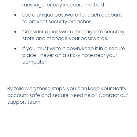
message, or any insecure method.
Use a unique password for each account
to prevent security breaches.
Consider a password manager to securely
store and manage your passwords.
If you must write it down, keep it in a secure
place—never on a sticky note near your
computer!
By following these steps, you can keep your Notify
account safe and secure. Need help? Contact our
support team!