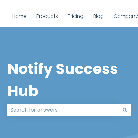
Home
Products
Pricing
Blog
Company
Notify Success
Hub
There are no suggestions because the search field