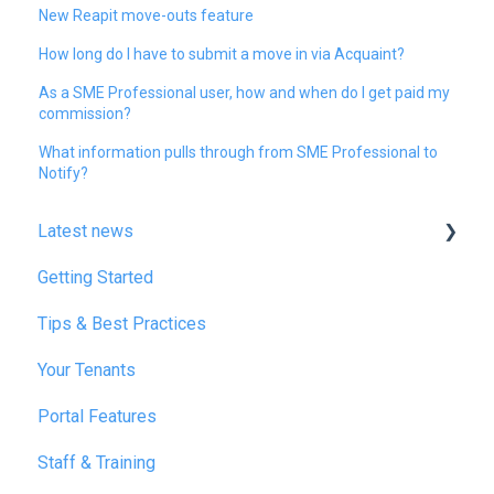
New Reapit move-outs feature
How long do I have to submit a move in via Acquaint?
As a SME Professional user, how and when do I get paid my
commission?
What information pulls through from SME Professional to
Notify?
Latest news
Getting Started
January 2025
Tips & Best Practices
February 2025
Your Tenants
March 2025
Portal Features
December 2025
Staff & Training
July 2026