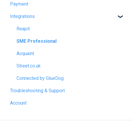
Payment
Integrations
Reapit
SME Professional
Acquaint
Street.co.uk
Connected by GlueDog
Troubleshooting & Support
Account