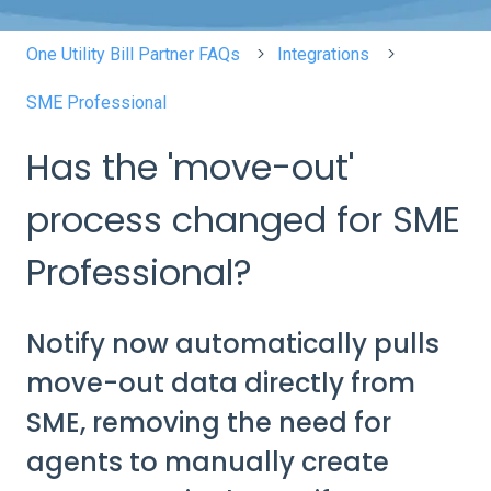
One Utility Bill Partner FAQs
Integrations
SME Professional
Has the 'move-out'
process changed for SME
Professional?
Notify now automatically pulls
move-out data directly from
SME, removing the need for
agents to manually create