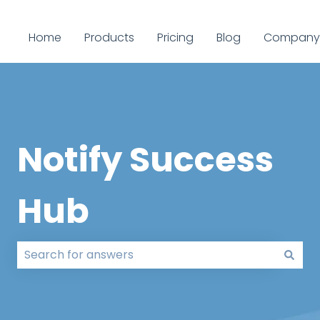
Home
Products
Pricing
Blog
Company
Notify Success
Hub
There are no suggestions because the search field