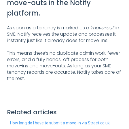
move-outs in the Notify
platform.
As soon as a tenancy is marked as a
'move-out'
in
SME, Notify receives the update and processes it
instantly just like it already does for move-ins.
This means there’s no duplicate admin work, fewer
errors, and a fully hands-off process for both
move-ins and move-outs. As long as your SME
tenancy records are accurate, Notify takes care of
the rest.
Related articles
How long do I have to submit a move-in via Street.co.uk