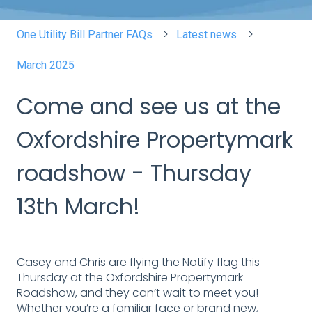
One Utility Bill Partner FAQs
Latest news
March 2025
Come and see us at the
Oxfordshire Propertymark
roadshow - Thursday
13th March!
Casey and Chris are flying the Notify flag this
Thursday at the Oxfordshire Propertymark
Roadshow, and they can’t wait to meet you!
Whether you’re a familiar face or brand new,