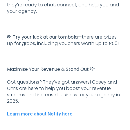
they’re ready to chat, connect, and help you and
your agency.
💸 Try your luck at our tombola
—there are prizes
up for grabs, including vouchers worth up to £50!
Maximise Your Revenue & Stand Out 💡
Got questions? They’ve got answers! Casey and
Chris are here to help you boost your revenue
streams and increase business for your agency in
2025.
Learn more about Notify here