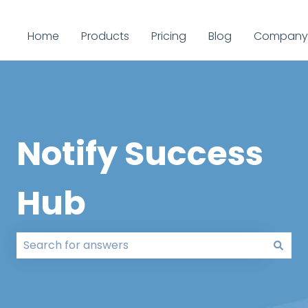
Home
Products
Pricing
Blog
Company
Notify Success
Hub
There are no suggestions because the search field