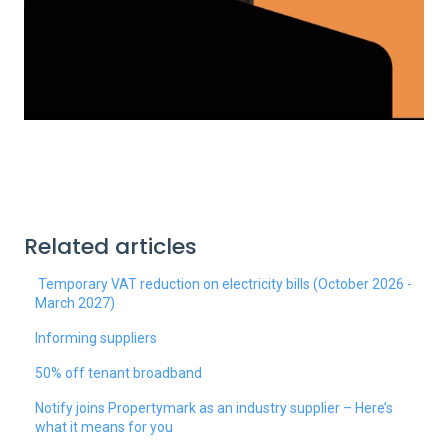
Related articles
Temporary VAT reduction on electricity bills (October 2026 -
March 2027)
Informing suppliers
50% off tenant broadband
Notify joins Propertymark as an industry supplier – Here’s
what it means for you