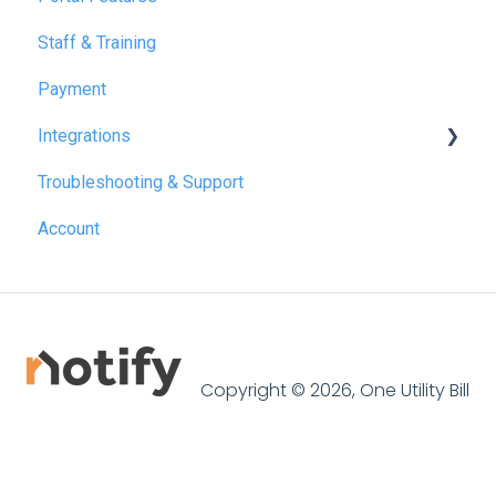
Staff & Training
Payment
Integrations
Troubleshooting & Support
Reapit
Account
SME Professional
Acquaint
Street.co.uk
Connected by GlueDog
Copyright © 2026, One Utility Bill