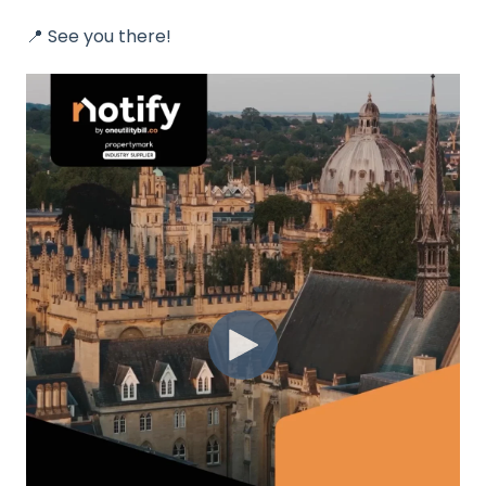
📍
See you there!