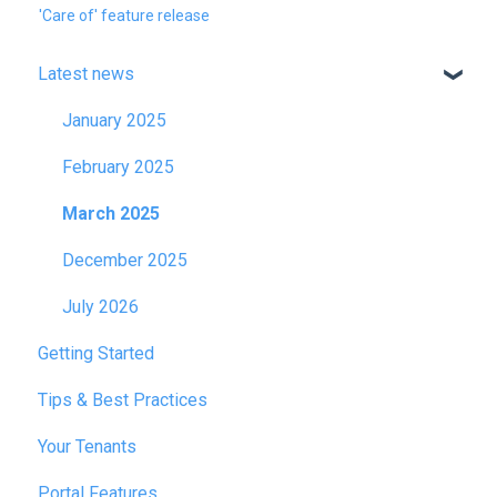
'Care of' feature release
Latest news
January 2025
February 2025
March 2025
December 2025
July 2026
Getting Started
Tips & Best Practices
Your Tenants
Portal Features