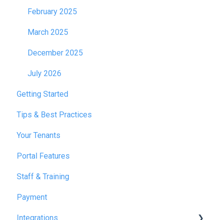
February 2025
March 2025
December 2025
July 2026
Getting Started
Tips & Best Practices
Your Tenants
Portal Features
Staff & Training
Payment
Integrations