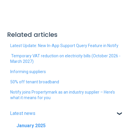
Related articles
Latest Update: New In-App Support Query Feature in Notify
Temporary VAT reduction on electricity bills (October 2026 -
March 2027)
Informing suppliers
50% off tenant broadband
Notify joins Propertymark as an industry supplier – Here’s
what it means for you
Latest news
January 2025