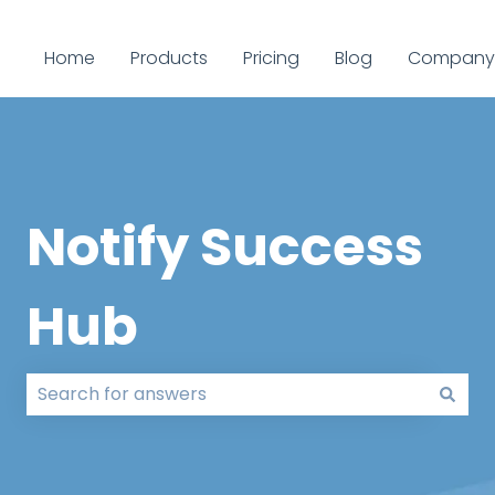
Home
Products
Pricing
Blog
Company
Notify Success
Hub
There are no suggestions because the search field