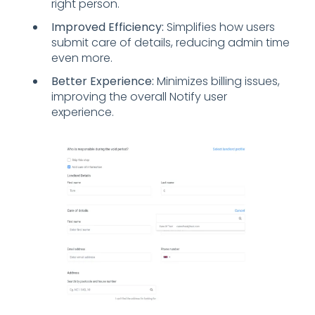
right person.
Improved Efficiency:
Simplifies how users
submit care of details, reducing admin time
even more.
Better Experience:
Minimizes billing issues,
improving the overall Notify user
experience.