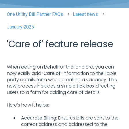
One Utility Bill Partner FAQs
Latest news
January 2025
'Care of' feature release
When acting on behalf of the landlord, you can
now easily add
‘Care of’
information to the liable
party details form when creating a vacancy. This
new process includes a simple
tick box
directing
users to a form for adding care of details.
Here’s how it helps:
Accurate Billing:
Ensures bills are sent to the
correct address and addressed to the