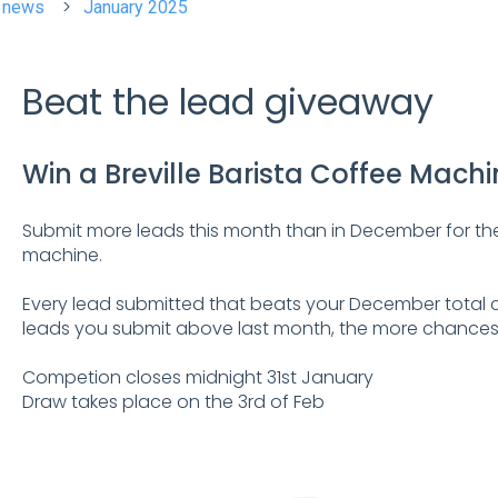
t news
January 2025
Beat the lead giveaway
Win a Breville Barista Coffee Mach
Submit more leads this month than in December for the
machine.
Every lead submitted that beats your December total c
leads you submit above last month, the more chances
Competion closes midnight 31st January
Draw takes place on the 3rd of Feb