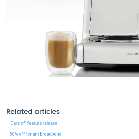
Related articles
'Care of' feature release
50% off tenant broadband