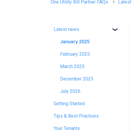
One Utility Bill Partner FAQs
Lates
Latest news
January 2025
February 2025
March 2025
December 2025
July 2026
Getting Started
Tips & Best Practices
Your Tenants