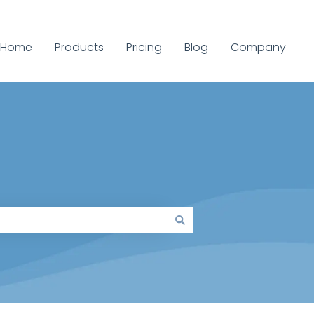
Home
Products
Pricing
Blog
Company