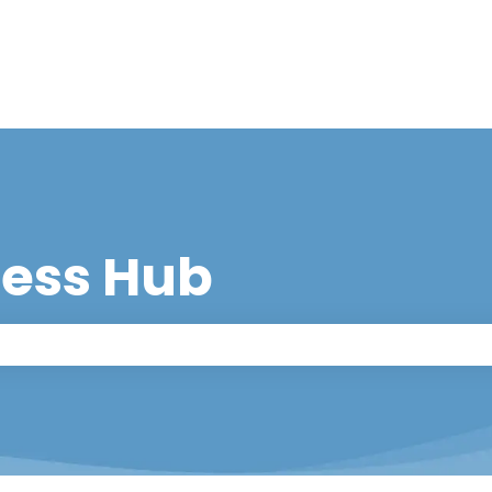
cess Hub
 the search field is empty.