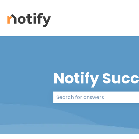
Notify Suc
There are no suggestions because