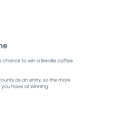
ine
 chance to win a Breville coffee
ounts as an entry, so the more
 you have at winning.