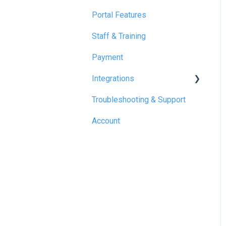
Portal Features
Staff & Training
Payment
Integrations
Troubleshooting & Support
Reapit
Account
SME Professional
Acquaint
Street.co.uk
Connected by GlueDog