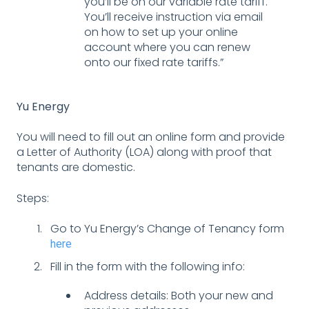
you’ll be on our variable rate tariff.
You’ll receive instruction via email
on how to set up your online
account where you can renew
onto our fixed rate tariffs.”
Yu Energy
You will need to fill out an online form and provide
a Letter of Authority (LOA) along with proof that
tenants are domestic.
Steps:
Go to Yu Energy’s Change of Tenancy form
here
Fill in the form with the following info:
Address details: Both your new and