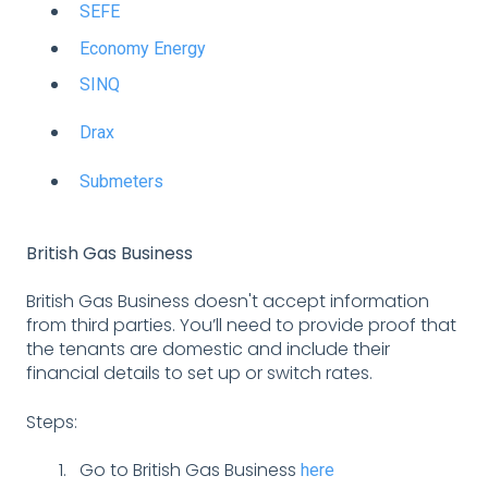
SEFE
Economy Energy
SINQ
Drax
Submeters
British Gas Business
British Gas Business doesn't accept information
from third parties. You’ll need to provide proof that
the tenants are domestic and include their
financial details to set up or switch rates.
Steps:
Go to British Gas Business
here