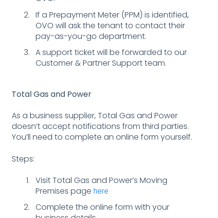
If a Prepayment Meter (PPM) is identified,
OVO will ask the tenant to contact their
pay-as-you-go department.
A support ticket will be forwarded to our
Customer & Partner Support team.
Total Gas and Power
As a business supplier, Total Gas and Power
doesn’t accept notifications from third parties.
You’ll need to complete an online form yourself.
Steps:
Visit Total Gas and Power’s Moving
Premises page
here
Complete the online form with your
business details