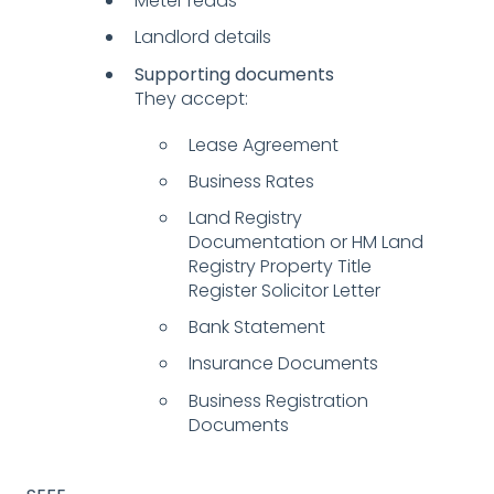
Meter reads
Landlord details
Supporting documents
They accept:
Lease Agreement
Business Rates
Land Registry
Documentation or HM Land
Registry Property Title
Register Solicitor Letter
Bank Statement
Insurance Documents
Business Registration
Documents