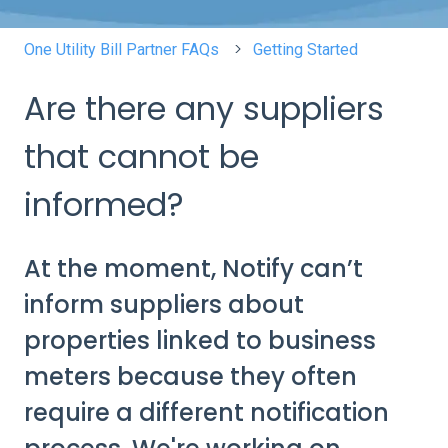
One Utility Bill Partner FAQs
Getting Started
Are there any suppliers
that cannot be
informed?
At the moment, Notify can’t
inform suppliers about
properties linked to business
meters because they often
require a different notification