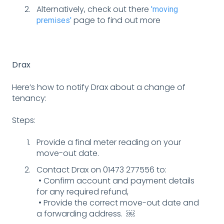
Alternatively, check out there
'moving
page to find out more
premises'
Drax
Here’s how to notify Drax about a change of
tenancy:
Steps:
Provide a final meter reading on your
move-out date.
Contact Drax on 01473 277556 to:
• Confirm account and payment details
for any required refund,
• Provide the correct move-out date and
a forwarding address. ￼