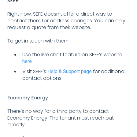
SEFE
Right now, SEFE doesn’t offer a direct way to
contact them for address changes. You can only
request a quote from their website.
To get in touch with them:
Use the live chat feature on SEFE’s website
here
Visit SEFE's
for additional
Help & Support page
contact options
Economy Energy
There’s no way for a third party to contact
Economy Energy. The tenant must reach out
directly.