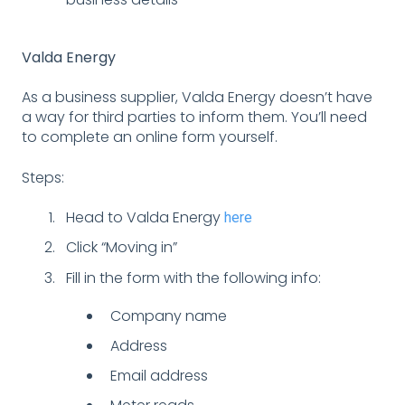
Valda Energy
As a business supplier, Valda Energy doesn’t have
a way for third parties to inform them. You’ll need
to complete an online form yourself.
Steps:
Head to Valda Energy
here
Click “Moving in”
Fill in the form with the following info:
Company name
Address
Email address