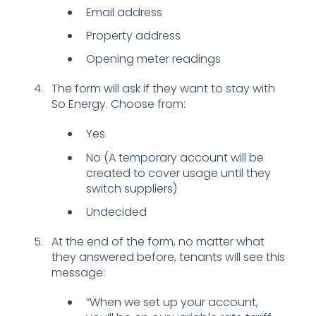
Email address
Property address
Opening meter readings
The form will ask if they want to stay with
So Energy. Choose from:
Yes
No (A temporary account will be
created to cover usage until they
switch suppliers)
Undecided
At the end of the form, no matter what
they answered before, tenants will see this
message:
“When we set up your account,