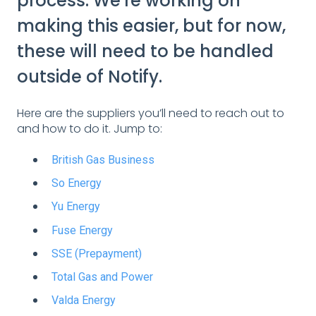
process. We're working on
making this easier, but for now,
these will need to be handled
outside of Notify.
Here are the suppliers you’ll need to reach out to
and how to do it. Jump to:
British Gas Business
So Energy
Yu Energy
Fuse Energy
SSE (Prepayment)
Total Gas and Power
Valda Energy