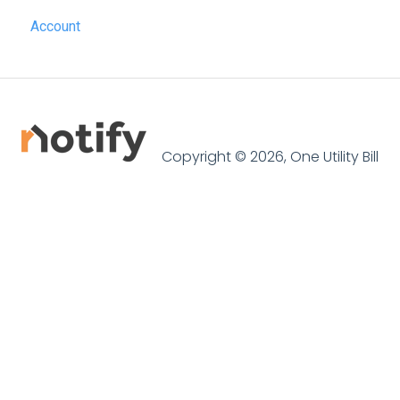
Account
SME Professional
Acquaint
Street.co.uk
Connected by GlueDog
Copyright © 2026, One Utility Bill