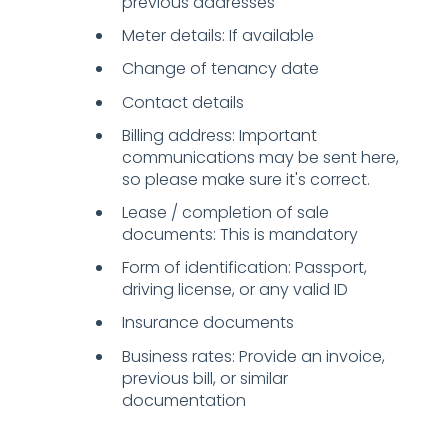
previous addresses
Meter details: If available
Change of tenancy date
Contact details
Billing address: Important
communications may be sent here,
so please make sure it's correct.
Lease / completion of sale
documents: This is mandatory
Form of identification: Passport,
driving license, or any valid ID
Insurance documents
Business rates: Provide an invoice,
previous bill, or similar
documentation