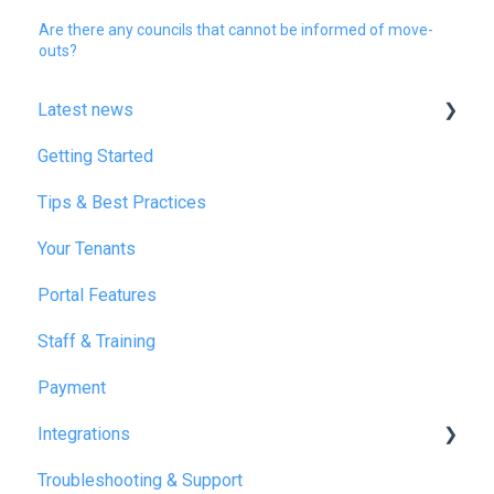
Are there any councils that cannot be informed of move-
outs?
Latest news
Getting Started
January 2025
Tips & Best Practices
February 2025
Your Tenants
March 2025
Portal Features
December 2025
Staff & Training
July 2026
Payment
Integrations
Troubleshooting & Support
Reapit