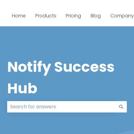
Home
Products
Pricing
Blog
Company
Notify Success
Hub
There are no suggestions because the search field