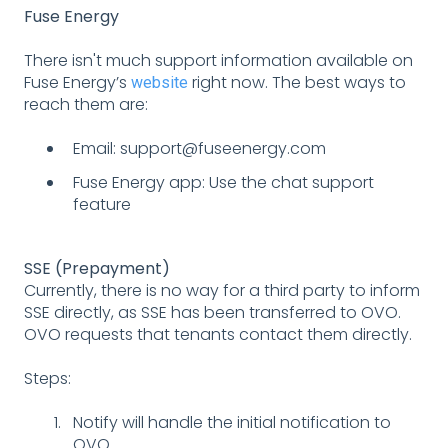
Fuse Energy
There isn't much support information available on
Fuse Energy’s
right now. The best ways to
website
reach them are:
Email: support@fuseenergy.com
Fuse Energy app: Use the chat support
feature
SSE (Prepayment)
Currently, there is no way for a third party to inform
SSE directly, as SSE has been transferred to OVO.
OVO requests that tenants contact them directly.
Steps:
Notify will handle the initial notification to
OVO.