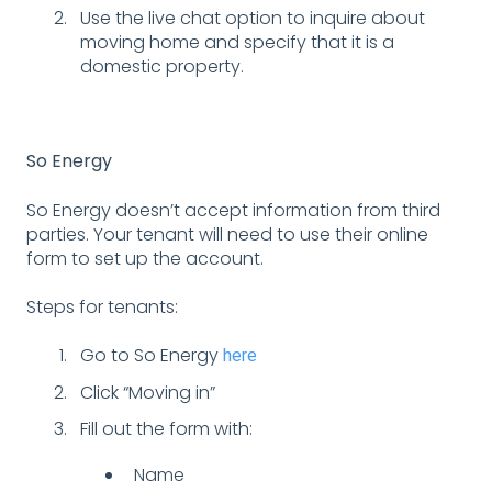
Use the live chat option to inquire about
moving home and specify that it is a
domestic property.
So Energy
So Energy doesn’t accept information from third
parties. Your tenant will need to use their online
form to set up the account.
Steps for tenants:
Go to So Energy
here
Click “Moving in”
Fill out the form with:
Name