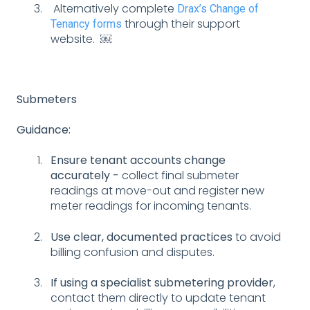
Alternatively complete
Drax’s Change of
through their support
Tenancy forms
website. ￼
Submeters
Guidance:
Ensure tenant accounts change
accurately -
collect final submeter
readings at move-out and register new
meter readings for incoming tenants.
Use clear, documented practices
to avoid
billing confusion and disputes.
If using a specialist submetering provider
,
contact them directly to update tenant