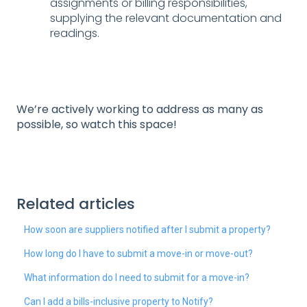
assignments or billing responsibilities,
supplying the relevant documentation and
readings.
We’re actively working to address as many as
possible, so watch this space!
Related articles
How soon are suppliers notified after I submit a property?
How long do I have to submit a move-in or move-out?
What information do I need to submit for a move-in?
Can I add a bills-inclusive property to Notify?