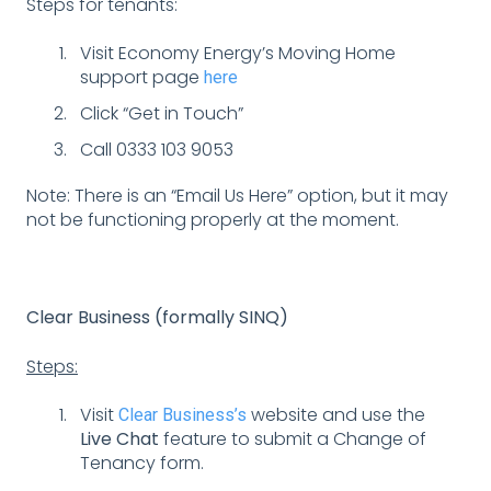
Steps for tenants:
Visit Economy Energy’s Moving Home
support page
here
Click “Get in Touch”
Call 0333 103 9053
Note: There is an “Email Us Here” option, but it may
not be functioning properly at the moment.
Clear Business (formally SINQ)
Steps:
Visit
website and use the
Clear Business’s
Live Chat
feature to submit a Change of
Tenancy form.