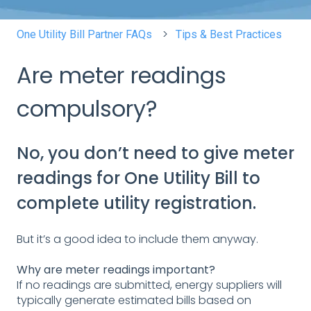
One Utility Bill Partner FAQs
Tips & Best Practices
Are meter readings
compulsory?
No, you don’t need to give meter
readings for One Utility Bill to
complete utility registration.
But it’s a good idea to include them anyway.
Why are meter readings important?
If no readings are submitted, energy suppliers will
typically generate estimated bills based on