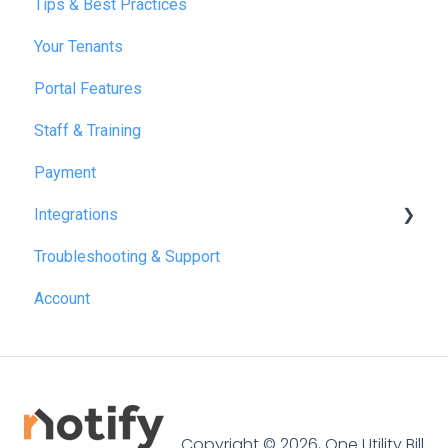
Tips & Best Practices
February 2025
Your Tenants
March 2025
Portal Features
December 2025
Staff & Training
July 2026
Payment
Integrations
Troubleshooting & Support
Reapit
Account
SME Professional
Acquaint
Street.co.uk
Connected by GlueDog
Copyright © 2026, One Utility Bill