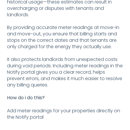
historical usage—these estimates can result in
overcharging or disputes with tenants and
landlords.
By providing accurate meter readings at move-in
and move-out, you ensure that billing starts and
stops on the correct dates and that tenants are
only charged for the energy they actually use.
It also protects landlords from unexpected costs
during void periods. Including meter readings in the
Notify portal gives you a clear record, helps
prevent errors, and makes it much easier to resolve
any billing queries.
How do i do this?
Add meter readings for your properties directly on
the Notify portal