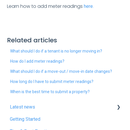
Learn how to add meter readings
here.
Related articles
What should I do if a tenant is no longer moving in?
How do I add meter readings?
What should I do if a move-out / move-in date changes?
How long do I have to submit meter readings?
When is the best time to submit a property?
Latest news
Getting Started
January 2025