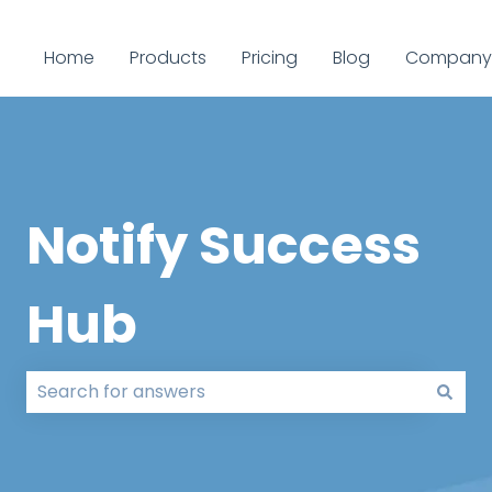
Home
Products
Pricing
Blog
Company
Notify Success
Hub
There are no suggestions because the search field