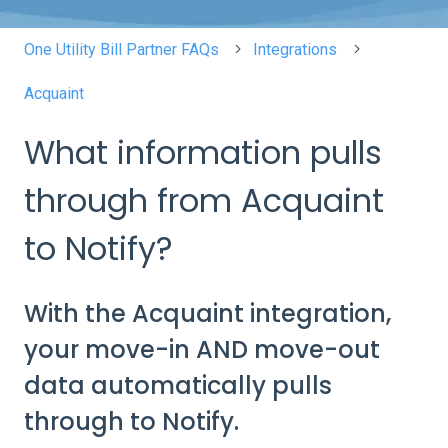
One Utility Bill Partner FAQs
Integrations
Acquaint
What information pulls
through from Acquaint
to Notify?
With the Acquaint integration,
your move-in AND move-out
data automatically pulls
through to Notify.