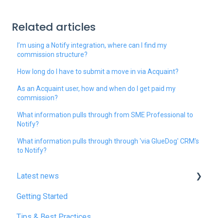
Related articles
I’m using a Notify integration, where can I find my
commission structure?
How long do I have to submit a move in via Acquaint?
As an Acquaint user, how and when do I get paid my
commission?
What information pulls through from SME Professional to
Notify?
What information pulls through through 'via GlueDog' CRM's
to Notify?
Latest news
Getting Started
January 2025
Tips & Best Practices
February 2025