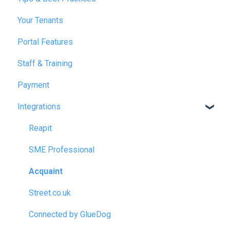
Your Tenants
March 2025
Portal Features
December 2025
Staff & Training
July 2026
Payment
Integrations
Reapit
SME Professional
Acquaint
Street.co.uk
Connected by GlueDog