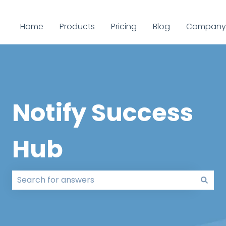
Home
Products
Pricing
Blog
Company
Notify Success
Hub
There are no suggestions because the search field