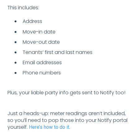
This includes:
Address
Move-in date
Move-out date
Tenants’ first and last names
Email addresses
Phone numbers
Plus, your liable party info gets sent to Notify too!
Just a heads-up: meter readings aren’t included,
so you’ll need to pop those into your Notify portal
yourself.
.
Here’s how to do it