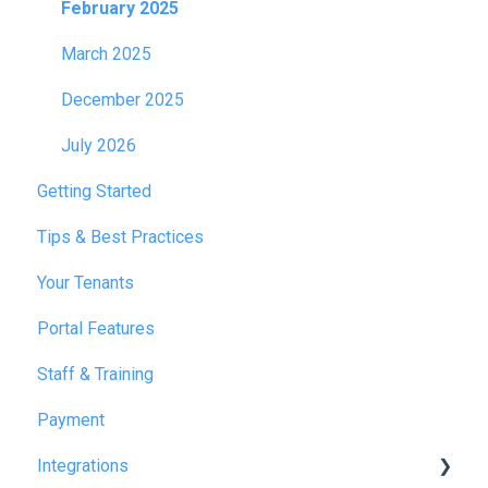
February 2025
March 2025
December 2025
July 2026
Getting Started
Tips & Best Practices
Your Tenants
Portal Features
Staff & Training
Payment
Integrations