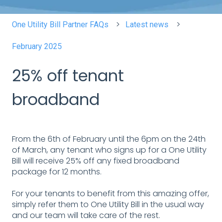
One Utility Bill Partner FAQs
Latest news
February 2025
25% off tenant
broadband
From the 6th of February until the 6pm on the 24th
of March, any tenant who signs up for a One Utility
Bill will receive 25% off any fixed broadband
package for 12 months.
For your tenants to benefit from this amazing offer,
simply refer them to One Utility Bill in the usual way
and our team will take care of the rest.