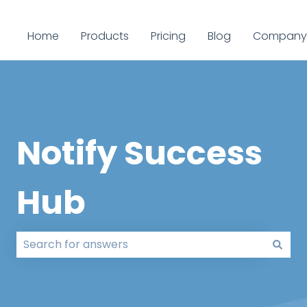
Home
Products
Pricing
Blog
Company
Notify Success
Hub
There are no suggestions because the search field