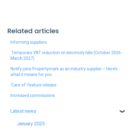
Related articles
Informing suppliers
Temporary VAT reduction on electricity bills (October 2026 -
March 2027)
Notify joins Propertymark as an industry supplier – Here’s
what it means for you
'Care of' feature release
Increased commissions
Latest news
January 2025