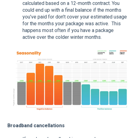
calculated based on a 12-month contract. You
could end up with a final balance if the months
you’ve paid for don’t cover your estimated usage
for the months your package was active. This
happens most often if you have a package
active over the colder winter months.
Broadband cancellations