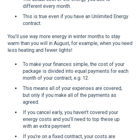
different every month.
This is true even if you have an Unlimited Energy
contract.
You’ll use way more energy in winter months to stay
warm than you will in August, for example, when you need
less heating and fewer lights!
To make your finances simple, the cost of your
package is divided into equal payments for each
month of your contract, e.g. 12.
This means all of your expenses are covered,
but only if you make all of the payments as
agreed.
If you cancel early, you haven’t covered your
energy costs and you’ll need to top these up
with an extra payment.
If you’re on a fixed contract, your costs are