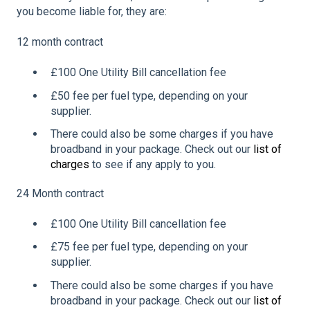
you become liable for, they are:
12 month contract
£100 One Utility Bill cancellation fee
£50 fee per fuel type, depending on your
supplier.
There could also be some charges if you have
broadband in your package. Check out our
list of
charges
to see if any apply to you.
24 Month contract
£100 One Utility Bill cancellation fee
£75 fee per fuel type, depending on your
supplier.
There could also be some charges if you have
broadband in your package. Check out our
list of