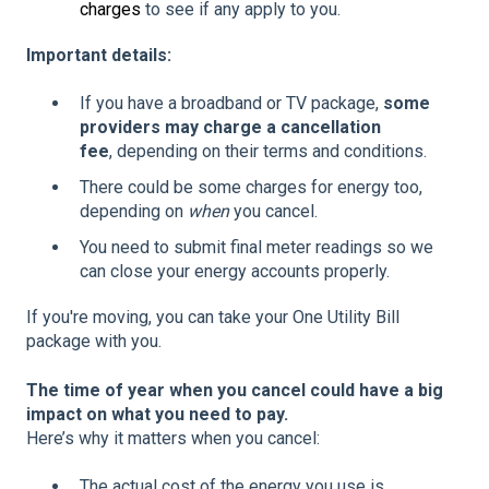
charges
to see if any apply to you.
Important details:
If you have a broadband or TV package,
some
providers may charge a cancellation
fee
, depending on their terms and conditions.
There could be some charges for energy too,
depending on
when
you cancel.
You need to submit final meter readings so we
can close your energy accounts properly.
If you're moving, you can take your One Utility Bill
package with you.
The time of year when you cancel could have a big
impact on what you need to pay.
Here’s why it matters when you cancel:
The actual cost of the energy you use is