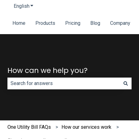
English
Show submenu for translations
Home
Products
Pricing
Blog
Company
How can we help you?
There are no suggestions because the search field is e
One Utility Bill FAQs
How our services work