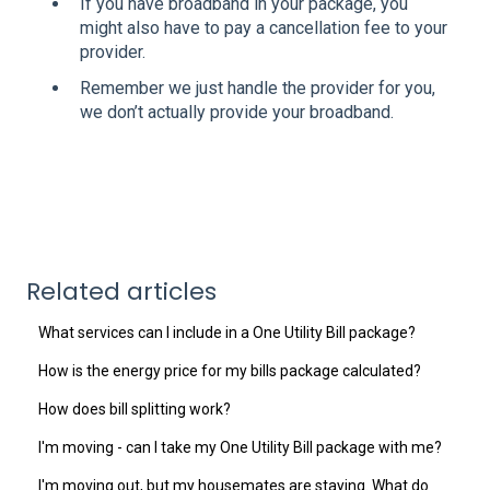
If you have broadband in your package, you
might also have to pay a cancellation fee to your
provider.
Remember we just handle the provider for you,
we don’t actually provide your broadband.
Related articles
What services can I include in a One Utility Bill package?
How is the energy price for my bills package calculated?
How does bill splitting work?
I'm moving - can I take my One Utility Bill package with me?
I'm moving out, but my housemates are staying. What do