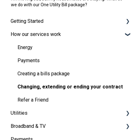
we do with our One Utility Bill package?
Getting Started
How our services work
Broadband and TV
Moving in
Energy
Handling the bills
Payments
Your One Utility Bill account
Creating a bills package
Pre-payment meters
Changing, extending or ending your contract
Refer a Friend
Utilities
Broadband & TV
Energy
Payments
Energy Meters and meter readings
Virgin Media Broadband