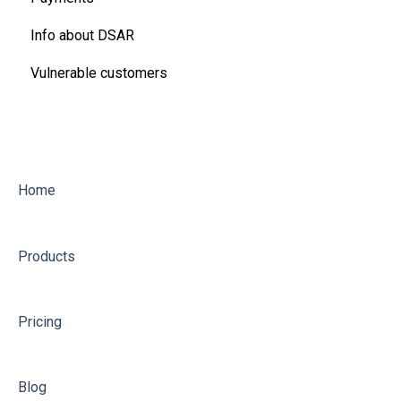
Info about DSAR
Ofgem Energy Price Cap
Vulnerable customers
Refunds, rebates, discounts and more
Water
Other utility questions
Home
Products
Pricing
Blog