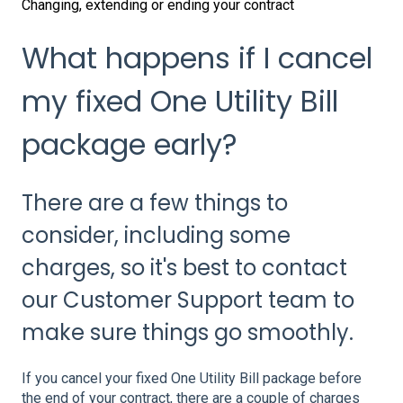
Changing, extending or ending your contract
What happens if I cancel
my fixed One Utility Bill
package early?
There are a few things to
consider, including some
charges, so it's best to contact
our Customer Support team to
make sure things go smoothly.
If you cancel your fixed One Utility Bill package before
the end of your contract, there are a couple of charges